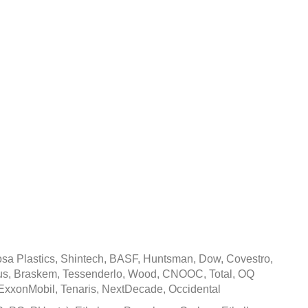
Cost Inflation In
al Sector Issue
March 26, 2021
a Plastics, Shintech, BASF, Huntsman, Dow, Covestro,
mmus, Braskem, Tessenderlo, Wood, CNOOC, Total, OQ
ExxonMobil, Tenaris, NextDecade, Occidental