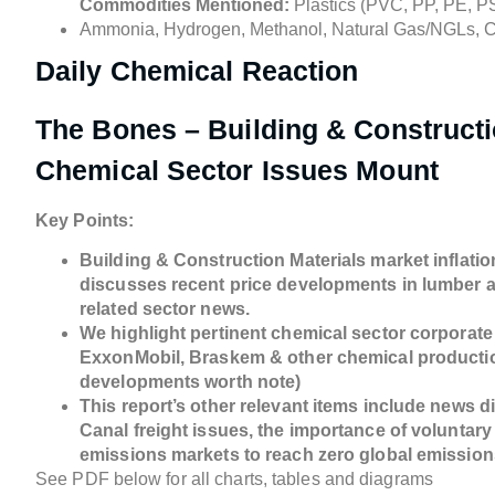
Commodities Mentioned:
Plastics (PVC, PP, PE, PS
Ammonia, Hydrogen, Methanol, Natural Gas/NGLs, 
Daily Chemical Reaction
The Bones – Building & Constructio
Chemical Sector Issues Mount
Key Points:
Building & Construction Materials market inflation
discusses recent price developments in lumber a
related sector news.
We highlight pertinent chemical sector corporate
ExxonMobil, Braskem & other chemical productio
developments worth note)
This report’s other relevant items include news 
Canal freight issues, the importance of voluntar
emissions markets to reach zero global emissions,
See PDF below for all charts, tables and diagrams