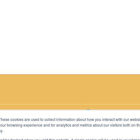
2026 C-MACC. All Rights Reserved
These cookies are used to collect information about how you interact with our webs
our browsing experience and for analytics and metrics about our visitors both on th
y.
on’t be tracked when you visit this website. A single cookie will be used in your b