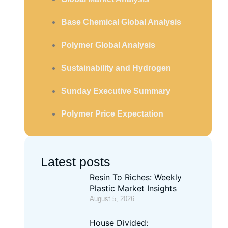
Base Chemical Global Analysis
Polymer Global Analysis
Sustainability and Hydrogen
Sunday Executive Summary
Polymer Price Expectation
Latest posts
Resin To Riches: Weekly
Plastic Market Insights
August 5, 2026
House Divided: