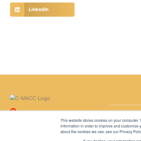
LinkedIn
Copyright © 
11767 Katy Freeway, Suite
This website stores cookies on your computer. 
320, Houston, TX 77079,
information in order to improve and customize y
United States
about the cookies we use, see our Privacy Polic
If you decline, your information w