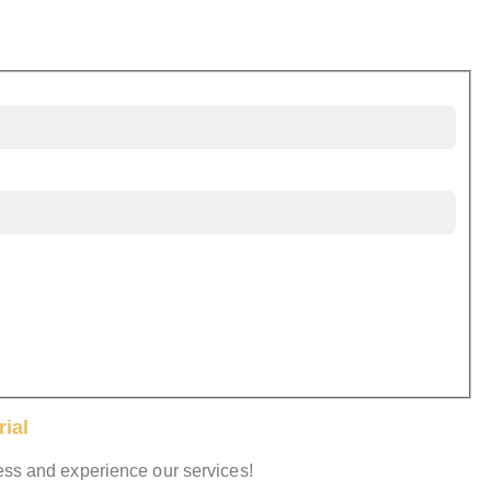
ial
cess and experience our services!