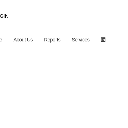
GIN
e
About Us
Reports
Services
nstruction