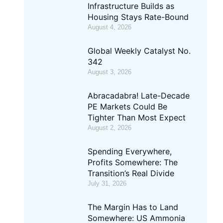
Infrastructure Builds as
Housing Stays Rate-Bound
August 4, 2026
Global Weekly Catalyst No.
342
August 3, 2026
Abracadabra! Late-Decade
PE Markets Could Be
Tighter Than Most Expect
August 2, 2026
Spending Everywhere,
Profits Somewhere: The
Transition’s Real Divide
July 31, 2026
The Margin Has to Land
Somewhere: US Ammonia