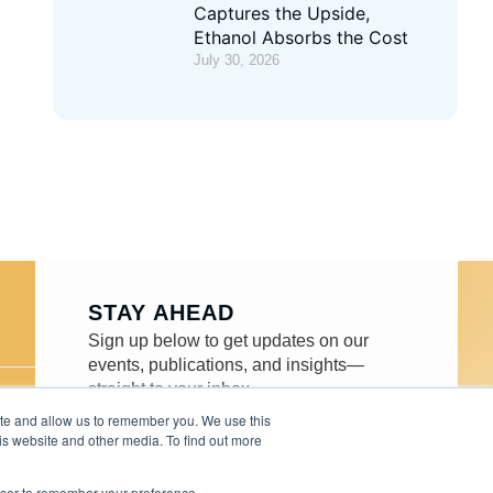
Captures the Upside,
Ethanol Absorbs the Cost
July 30, 2026
STAY AHEAD
Sign up below to get updates on our
events, publications, and insights—
straight to your inbox.
ite and allow us to remember you. We use this
is website and other media. To find out more
rowser to remember your preference