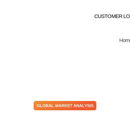
CUSTOMER LO
Hom
GLOBAL MARKET ANALYSIS
 – Building & Co