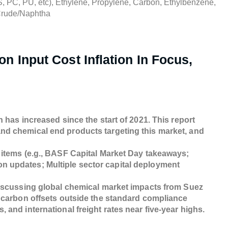
, PC, PU, etc), Ethylene, Propylene, Carbon, Ethylbenzene,
Crude/Naphtha
n Input Cost Inflation In Focus,
 has increased since the start of 2021. This report
nd chemical end products targeting this market, and
 items (e.g., BASF Capital Market Day takeaways;
n updates; Multiple sector capital deployment
discussing global chemical market impacts from Suez
y carbon offsets outside the standard compliance
 and international freight rates near five-year highs.