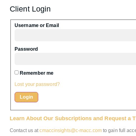
Client Login
Username or Email
Password
Remember me
Lost your password?
Learn About Our Subscriptions and Request a Tr
Contact us at
cmaccinsights@c-macc.com
to gain full ac