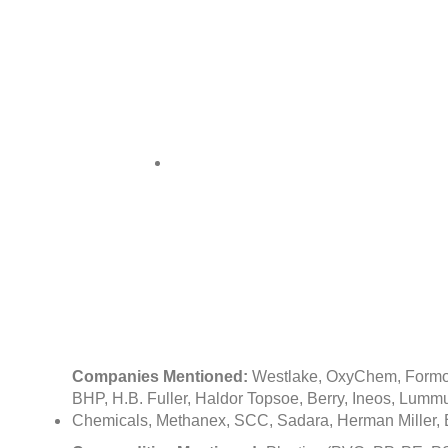
Input 
Chemic
Companies Mentioned:
Westlake, OxyChem, Formos
BHP, H.B. Fuller, Haldor Topsoe, Berry, Ineos, Lu
Chemicals, Methanex, SCC, Sadara, Herman Miller, 