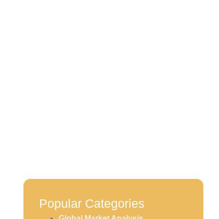
 Focus,
s Mount
Popular Categories
Global Market Analysis