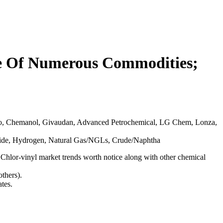
ue Of Numerous Commodities;
o, Chemanol, Givaudan, Advanced Petrochemical, LG Chem, Lonza,
ioxide, Hydrogen, Natural Gas/NGLs, Crude/Naphtha
 Chlor-vinyl market trends worth notice along with other chemical
thers).
tes.