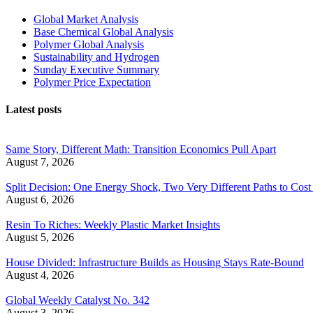
Global Market Analysis
Base Chemical Global Analysis
Polymer Global Analysis
Sustainability and Hydrogen
Sunday Executive Summary
Polymer Price Expectation
Latest posts
Same Story, Different Math: Transition Economics Pull Apart
August 7, 2026
Split Decision: One Energy Shock, Two Very Different Paths to Cost 
August 6, 2026
Resin To Riches: Weekly Plastic Market Insights
August 5, 2026
House Divided: Infrastructure Builds as Housing Stays Rate-Bound
August 4, 2026
Global Weekly Catalyst No. 342
August 3, 2026