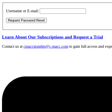
Username or E-mail:
Learn About Our Subscriptions and Request a Trial
Contact us at
cmaccinsights@c-macc.com
to gain full access and expe