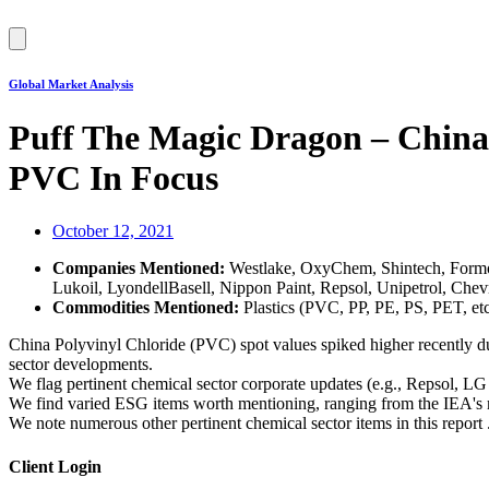
Hamburger
Toggle
Menu
Global Market Analysis
Puff The Magic Dragon – China
PVC In Focus
October 12, 2021
Companies Mentioned:
Westlake, OxyChem, Shintech, Form
Lukoil, LyondellBasell, Nippon Paint, Repsol, Unipetrol, Chevr
Commodities Mentioned:
Plastics (PVC, PP, PE, PS, PET, et
China Polyvinyl Chloride (PVC) spot values spiked higher recently du
sector developments.
We flag pertinent chemical sector corporate updates (e.g., Repsol
We find varied ESG items worth mentioning, ranging from the IEA's m
We note numerous other pertinent chemical sector items in this report . 
Client Login