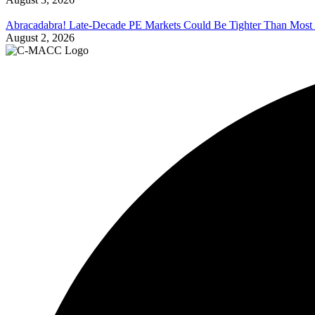
Abracadabra! Late-Decade PE Markets Could Be Tighter Than Most
August 2, 2026