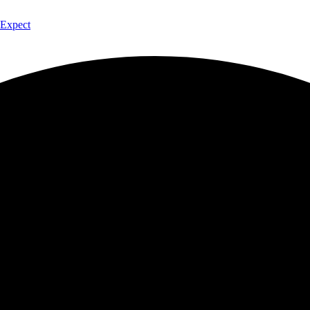
 Expect