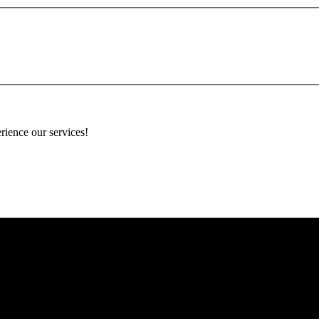
rience our services!