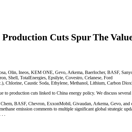
 Production Cuts Spur The Val
osa, Olin, Ineos, KEM ONE, Gevo, Arkema, Baerlocher, BASF, Sany
on, Shell, TotalEnergies, Epsilyte, Covestro, Celanese, Ford
c.), Chlorine, Caustic Soda, Ethylene, Methanol, Lithium, Carbon D
e to production cuts linked to China energy policy. We discuss several
, LG Chem, BASF, Chevron, ExxonMobil, Givaudan, Arkema, Gevo, and o
ethane emission comments to multiple significant global strategic upda
. .