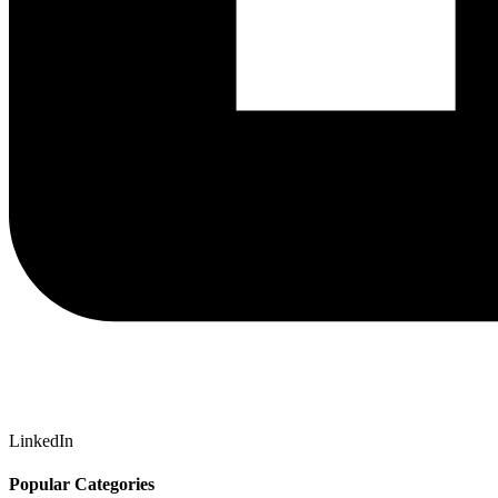
LinkedIn
Popular Categories