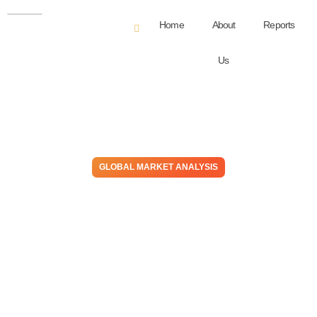
Home
About
Reports
Us
GLOBAL MARKET ANALYSIS
A Bad Case of Gas – Higher
Costs Result In Cramps For
Most Consumers, Set To
Persist Well Into 2H22
May 26, 2022