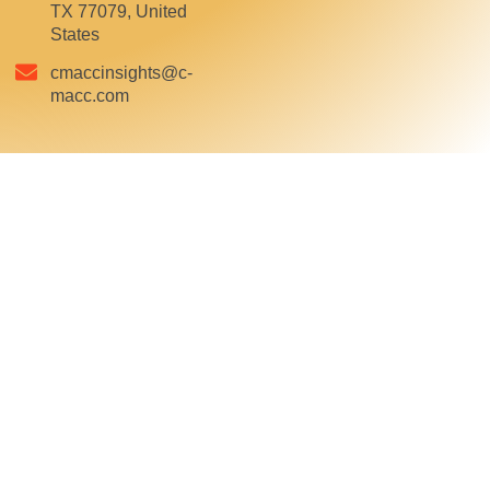
TX 77079, United
States
cmaccinsights@c-
macc.com