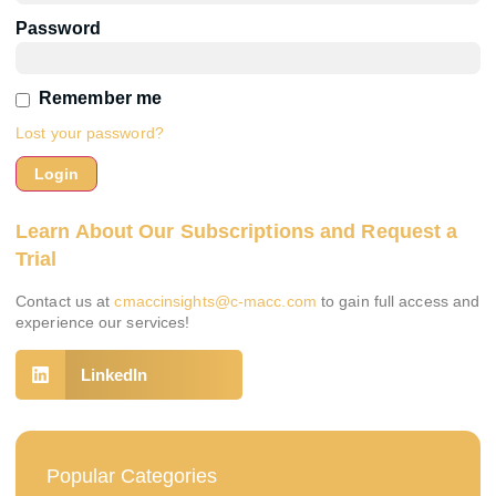
Password
Remember me
Lost your password?
Learn About Our Subscriptions and Request a
Trial
Contact us at
cmaccinsights@c-macc.com
to gain full access and
experience our services!
LinkedIn
Popular Categories