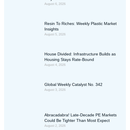
August 6, 2026
Resin To Riches: Weekly Plastic Market
Insights
August 5, 2026
House Divided: Infrastructure Builds as
Housing Stays Rate-Bound
August 4, 2026
Global Weekly Catalyst No. 342
August 3, 2026
Abracadabra! Late-Decade PE Markets
Could Be Tighter Than Most Expect
August 2, 2026