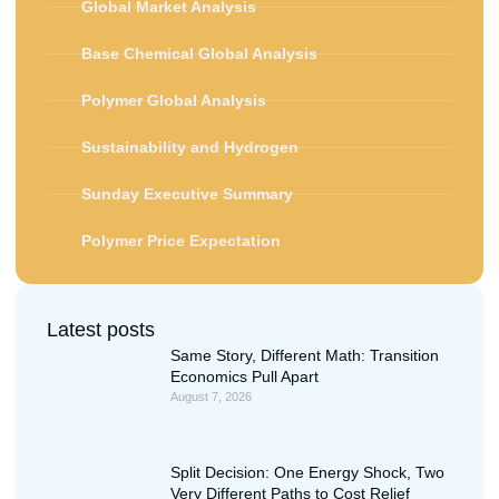
Global Market Analysis
Base Chemical Global Analysis
Polymer Global Analysis
Sustainability and Hydrogen
Sunday Executive Summary
Polymer Price Expectation
Latest posts
Same Story, Different Math: Transition
Economics Pull Apart
August 7, 2026
Split Decision: One Energy Shock, Two
Very Different Paths to Cost Relief