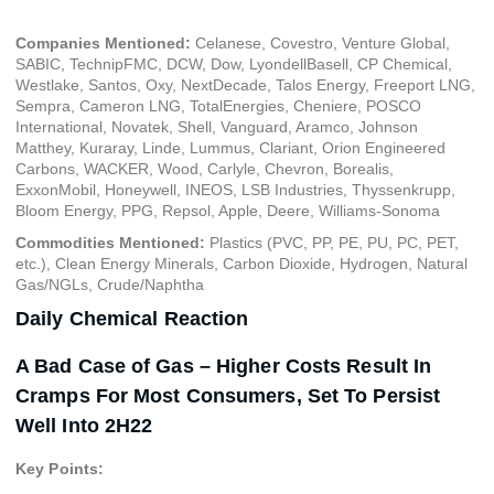
Companies Mentioned:
Celanese, Covestro, Venture Global,
SABIC, TechnipFMC, DCW, Dow, LyondellBasell, CP Chemical,
Westlake, Santos, Oxy, NextDecade, Talos Energy, Freeport LNG,
Sempra, Cameron LNG, TotalEnergies, Cheniere, POSCO
International, Novatek, Shell, Vanguard, Aramco, Johnson
Matthey, Kuraray, Linde, Lummus, Clariant, Orion Engineered
Carbons, WACKER, Wood, Carlyle, Chevron, Borealis,
ExxonMobil, Honeywell, INEOS, LSB Industries, Thyssenkrupp,
Bloom Energy, PPG, Repsol, Apple, Deere, Williams-Sonoma
Commodities Mentioned:
Plastics (PVC, PP, PE, PU, PC, PET,
etc.), Clean Energy Minerals, Carbon Dioxide, Hydrogen, Natural
Gas/NGLs, Crude/Naphtha
Daily Chemical Reaction
A Bad Case of Gas – Higher Costs Result In
Cramps For Most Consumers, Set To Persist
Well Into 2H22
Key Points: