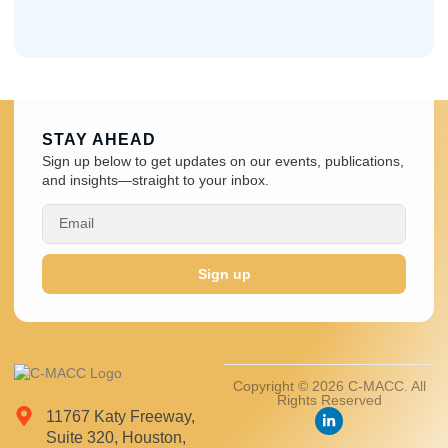
STAY AHEAD
Sign up below to get updates on our events, publications,
and insights—straight to your inbox.
Sign up
Copyright © 2026 C-MACC. All
Rights Reserved
11767 Katy Freeway,
Suite 320, Houston,