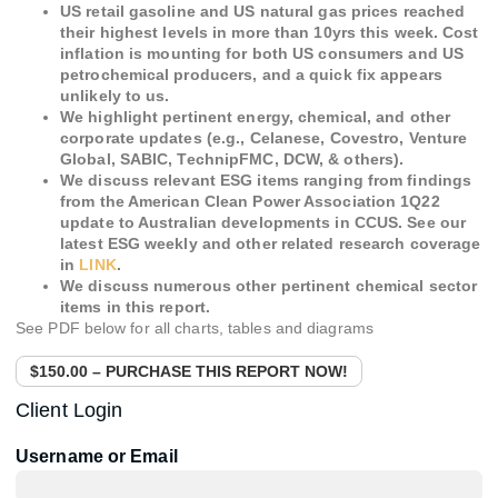
US retail gasoline and US natural gas prices reached
their highest levels in more than 10yrs this week. Cost
inflation is mounting for both US consumers and US
petrochemical producers, and a quick fix appears
unlikely to us.
We highlight pertinent energy, chemical, and other
corporate updates (e.g., Celanese, Covestro, Venture
Global, SABIC, TechnipFMC, DCW, & others).
We discuss relevant ESG items ranging from findings
from the American Clean Power Association 1Q22
update to Australian developments in CCUS. See our
latest ESG weekly and other related research coverage
in
LINK
.
We discuss numerous other pertinent chemical sector
items in this report.
See PDF below for all charts, tables and diagrams
$150.00 – PURCHASE THIS REPORT NOW!
Client Login
Username or Email