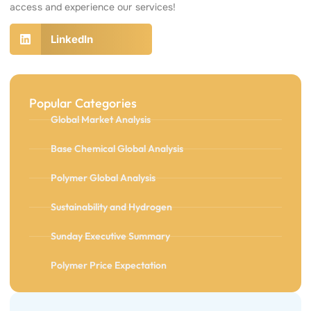
access and experience our services!
LinkedIn
Popular Categories
Global Market Analysis
Base Chemical Global Analysis
Polymer Global Analysis
Sustainability and Hydrogen
Sunday Executive Summary
Polymer Price Expectation