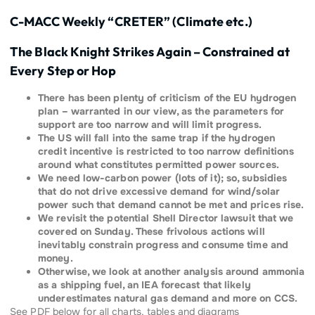
C-MACC Weekly “CRETER” (Climate etc.)
The Black Knight Strikes Again – Constrained at
Every Step or Hop
There has been plenty of criticism of the EU hydrogen
plan – warranted in our view, as the parameters for
support are too narrow and will limit progress.
The US will fall into the same trap if the hydrogen
credit incentive is restricted to too narrow definitions
around what constitutes permitted power sources.
We need low-carbon power (lots of it); so, subsidies
that do not drive excessive demand for wind/solar
power such that demand cannot be met and prices rise.
We revisit the potential Shell Director lawsuit that we
covered on Sunday. These frivolous actions will
inevitably constrain progress and consume time and
money.
Otherwise, we look at another analysis around ammonia
as a shipping fuel, an IEA forecast that likely
underestimates natural gas demand and more on CCS.
See PDF below for all charts, tables and diagrams