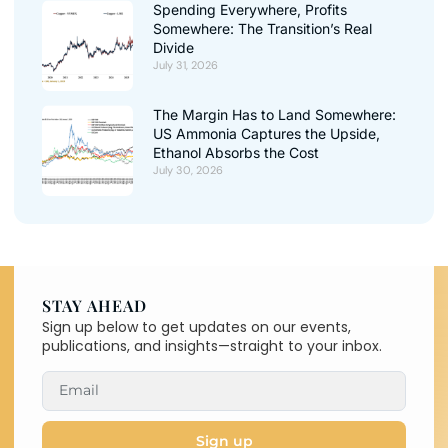
Spending Everywhere, Profits
Somewhere: The Transition’s Real
Divide
July 31, 2026
The Margin Has to Land Somewhere:
US Ammonia Captures the Upside,
Ethanol Absorbs the Cost
July 30, 2026
STAY AHEAD
Sign up below to get updates on our events,
publications, and insights—straight to your inbox.
Sign up