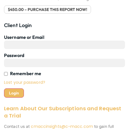
$450.00 – PURCHASE THIS REPORT NOW!
Client Login
Username or Email
Password
Remember me
Lost your password?
Learn About Our Subscriptions and Request
a Trial
cmaccinsights@c-macc.com
Contact us at
to gain full