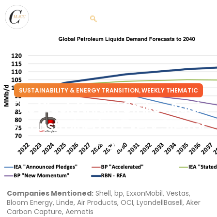
SUSTAINABILITY & ENERGY TRANSITION
WEEKLY THEMATIC
,
The Black Knight Strikes Again
– Constrained at Every Step or
Hop
February 15, 2023
Companies Mentioned:
Shell, bp, ExxonMobil, Vestas,
Bloom Energy, Linde, Air Products, OCI, LyondellBasell, Aker
Carbon Capture, Aemetis