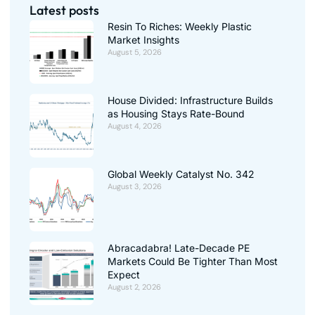
Latest posts
Resin To Riches: Weekly Plastic
Market Insights
August 5, 2026
House Divided: Infrastructure Builds
as Housing Stays Rate-Bound
August 4, 2026
Global Weekly Catalyst No. 342
August 3, 2026
Abracadabra! Late-Decade PE
Markets Could Be Tighter Than Most
Expect
August 2, 2026