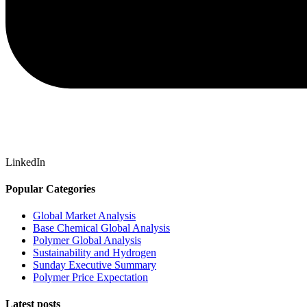
LinkedIn
Popular Categories
Global Market Analysis
Base Chemical Global Analysis
Polymer Global Analysis
Sustainability and Hydrogen
Sunday Executive Summary
Polymer Price Expectation
Latest posts