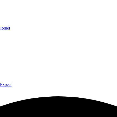
Relief
 Expect