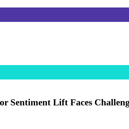
r Sentiment Lift Faces Challeng