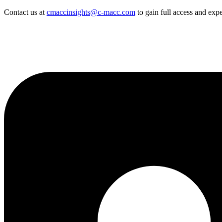
Contact us at
cmaccinsights@c-macc.com
to gain full access and expe