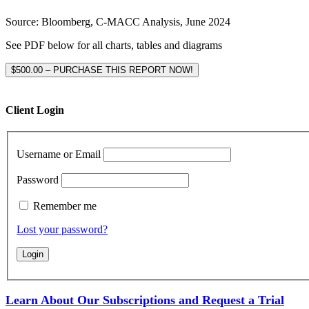
Source: Bloomberg, C-MACC Analysis, June 2024
See PDF below for all charts, tables and diagrams
$500.00 – PURCHASE THIS REPORT NOW!
Client Login
Username or Email
Password
Remember me
Lost your password?
Learn About Our Subscriptions and Request a Trial