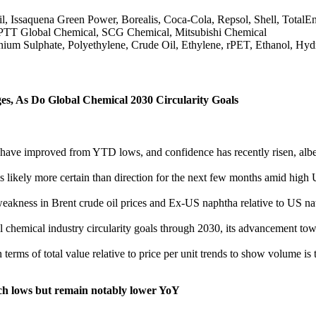
ssaquena Green Power, Borealis, Coca-Cola, Repsol, Shell, TotalEner
 PTT Global Chemical, SCG Chemical, Mitsubishi Chemical
m Sulphate, Polyethylene, Crude Oil, Ethylene, rPET, Ethanol, Hyd
es, As Do Global Chemical 2030 Circularity Goals
ve improved from YTD lows, and confidence has recently risen, albeit f
is likely more certain than direction for the next few months amid hi
weakness in Brent crude oil prices and Ex-US naphtha relative to US
 chemical industry circularity goals through 2030, its advancement towa
terms of total value relative to price per unit trends to show volume is 
h lows but remain notably lower YoY