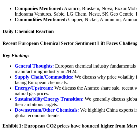
Companies Mentioned:
Aramco, Braskem, Nova, ExxonMobil, I
Indorama Ventures, Sabic, LG Chem, Neste, SK Geo Centric,
Commodities Mentioned:
Copper, Nickel, Aluminum, Ammoniu
Daily Chemical Reaction
Recent European Chemical Sector Sentiment Lift Faces Challeng
Key Findings
General Thoughts:
European chemical industry fundamentals ha
manufacturing industry in 2H24.
Supply Chain/Commodities:
We discuss why price volatility 
facing European chemicals.
Energy/Upstream:
We discuss the Aramco share sale, recent 
natural gas prices.
Sustainability/Energy Transition:
We generally discuss global
their ambitious targets.
Downstream/Other Chemicals:
We highlight China exports in 
global economic trends.
Exhibit 1: European CO2 prices have bounced higher from Marc