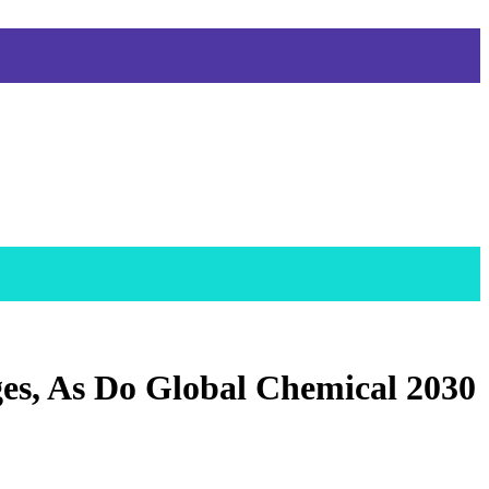
es, As Do Global Chemical 2030