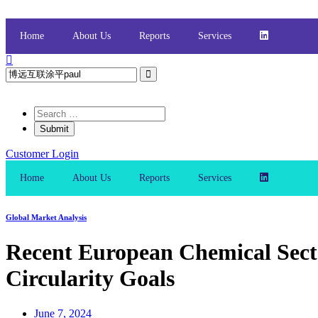
Skip
to
content
Home
About Us
Reports
Services
Customer Login
Home
About Us
Reports
Services
Global Market Analysis
Recent European Chemical Secto
Circularity Goals
June 7, 2024