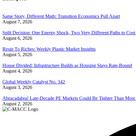
Same Story, Different Math: Transition Economics Pull Apart
August 7, 2026
Split Decision: One Energy Shock, Two Very Different Paths to Cost 
August 6, 2026
Resin To Riches: Weekly Plastic Market Insights
August 5, 2026
House Divided: Infrastructure Builds as Housing Stays Rate-Bound
August 4, 2026
Global Weekly Catalyst No. 342
August 3, 2026
Abracadabra! Late-Decade PE Markets Could Be Tighter Than Most
August 2, 2026