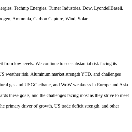
gies, Technip Energies, Turner Industries, Dow, LyondellBasell,
rogen, Ammonia, Carbon Capture, Wind, Solar
rom low levels. We continue to see substantial risk facing its
gh US weather risk, Aluminum market strength YTD, and challenges
 natural gas and USGC ethane, and WoW weakness in Europe and Asia
rds these goals, and the challenges facing most as they strive to meet
the primary driver of growth, US trade deficit strength, and other