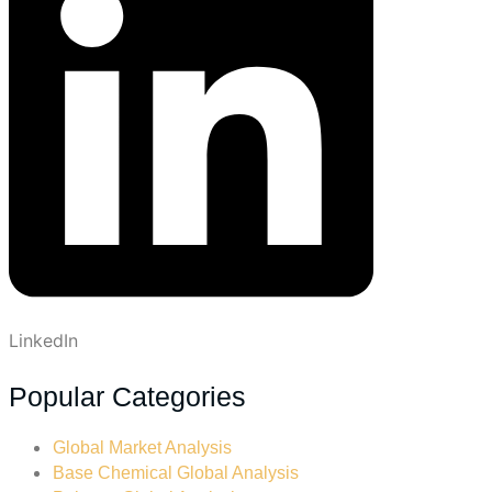
LinkedIn
Popular Categories
Global Market Analysis
Base Chemical Global Analysis