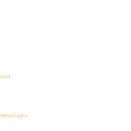
Bound
n Most Expect