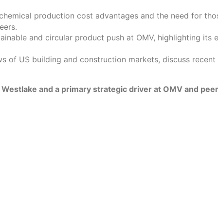
emical production cost advantages and the need for those
eers.
ainable and circular product push at OMV, highlighting its 
s of US building and construction markets, discuss recent C
to Westlake and a primary strategic driver at OMV and peer