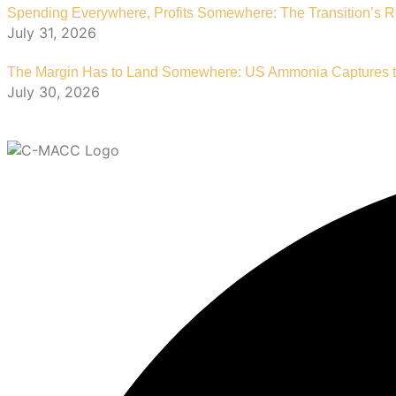
Spending Everywhere, Profits Somewhere: The Transition’s R
July 31, 2026
The Margin Has to Land Somewhere: US Ammonia Captures th
July 30, 2026