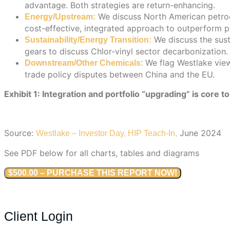
advantage. Both strategies are return-enhancing.
We discuss North American petroch
Energy/Upstream:
cost-effective, integrated approach to outperform p
We discuss the sust
Sustainability/Energy Transition:
gears to discuss Chlor-vinyl sector decarbonization.
We flag Westlake view
Downstream/Other Chemicals:
trade policy disputes between China and the EU.
Exhibit 1: Integration and portfolio “upgrading” is core 
Source:
June 2024
Westlake – Investor Day, HIP Teach-In,
See PDF below for all charts, tables and diagrams
$500.00 – PURCHASE THIS REPORT NOW!
Client Login