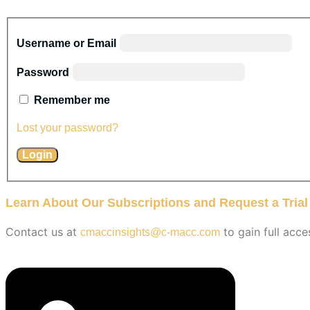
Username or Email
Password
Remember me
Lost your password?
Learn About Our Subscriptions and Request a Trial
Contact us at
to gain full acce
cmaccinsights@c-macc.com