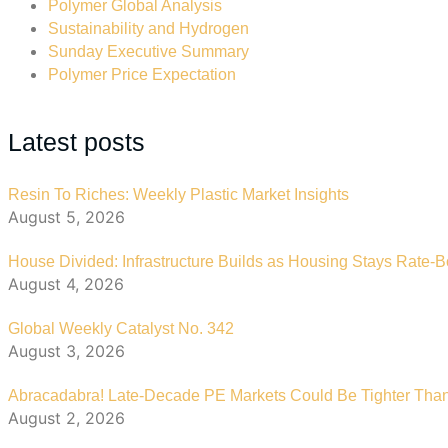
Polymer Global Analysis
Sustainability and Hydrogen
Sunday Executive Summary
Polymer Price Expectation
Latest posts
Resin To Riches: Weekly Plastic Market Insights
August 5, 2026
House Divided: Infrastructure Builds as Housing Stays Rate-
August 4, 2026
Global Weekly Catalyst No. 342
August 3, 2026
Abracadabra! Late-Decade PE Markets Could Be Tighter Tha
August 2, 2026