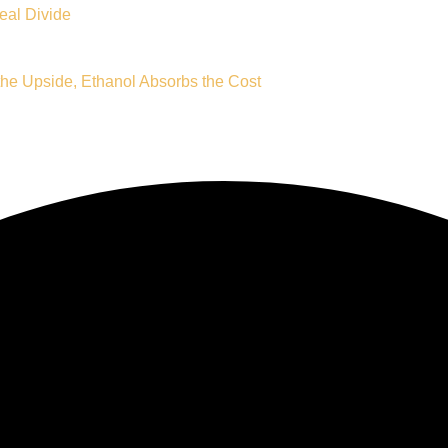
eal Divide
e Upside, Ethanol Absorbs the Cost