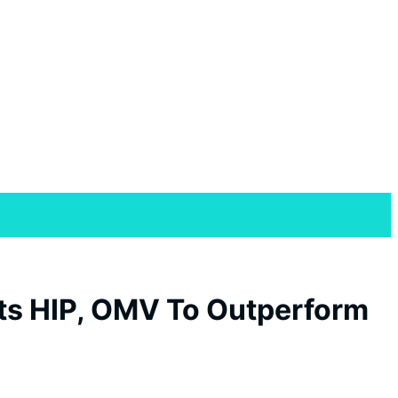
 Its HIP, OMV To Outperform