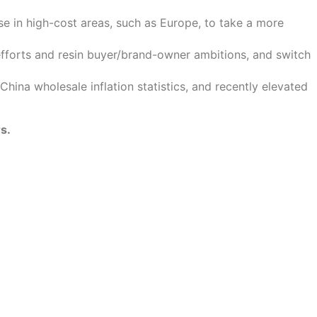
 in high-cost areas, such as Europe, to take a more
efforts and resin buyer/brand-owner ambitions, and switch
hina wholesale inflation statistics, and recently elevated
s.