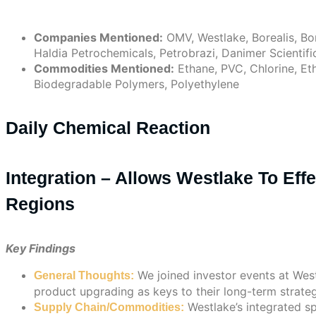
Companies Mentioned:
OMV, Westlake, Borealis, Bo
Haldia Petrochemicals, Petrobrazi, Danimer Scientific
Commodities Mentioned:
Ethane, PVC, Chlorine, Et
Biodegradable Polymers, Polyethylene
Daily Chemical Reaction
Integration – Allows Westlake To Eff
Regions
Key Findings
We joined investor events at West
General Thoughts:
product upgrading as keys to their long-term strateg
Westlake’s integrated s
Supply Chain/Commodities: