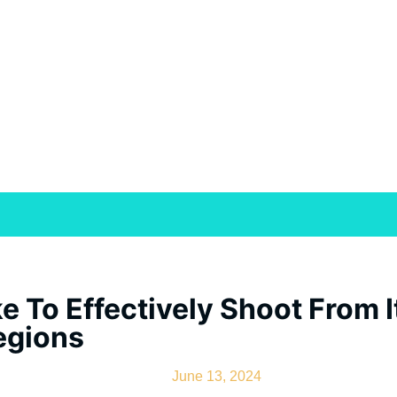
ke To Effectively Shoot From
egions
June 13, 2024