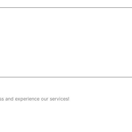
ss and experience our services!