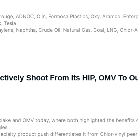
rouge, ADNOC, Olin, Formosa Plastics, Oxy, Aramco, Enterp
, Tesla
hylene, Naphtha, Crude Oil, Natural Gas, Coal, LNG, Chlor-
ectively Shoot From Its HIP, OMV To 
lake and OMV today, where both highlighted the benefits of
ies.
pecialty product push differentiates it from Chlor-vinyl p