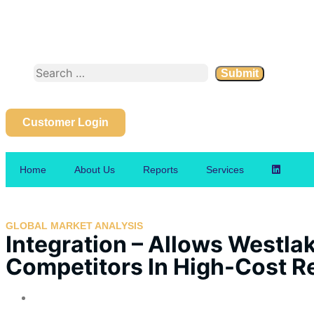
Customer Login
Home
About Us
Reports
Services
GLOBAL MARKET ANALYSIS
Integration – Allows Westla
Competitors In High-Cost R