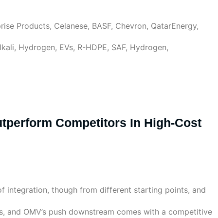
rise Products, Celanese, BASF, Chevron, QatarEnergy,
Alkali, Hydrogen, EVs, R-HDPE, SAF, Hydrogen,
Outperform Competitors In High-Cost
 integration, though from different starting points, and
eers, and OMV’s push downstream comes with a competitive