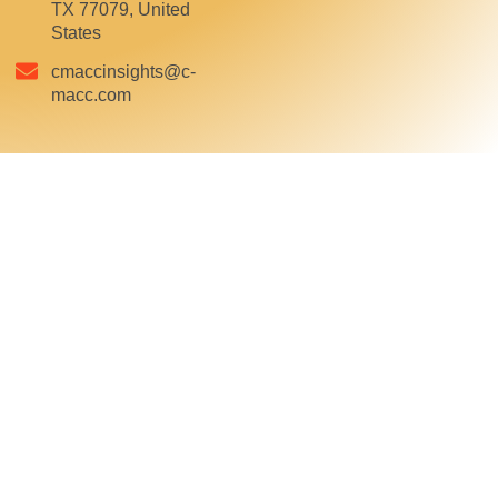
TX 77079, United
States
cmaccinsights@c-
macc.com