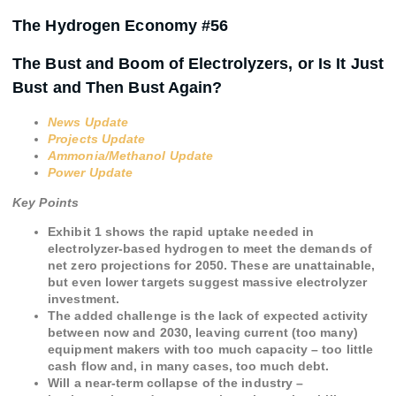
The Hydrogen Economy #56
The Bust and Boom of Electrolyzers, or Is It Just
Bust and Then Bust Again?
News Update
Projects Update
Ammonia/Methanol Update
Power Update
Key Points
Exhibit 1 shows the rapid uptake needed in
electrolyzer-based hydrogen to meet the demands of
net zero projections for 2050. These are unattainable,
but even lower targets suggest massive electrolyzer
investment.
The added challenge is the lack of expected activity
between now and 2030, leaving current (too many)
equipment makers with too much capacity – too little
cash flow and, in many cases, too much debt.
Will a near-term collapse of the industry –