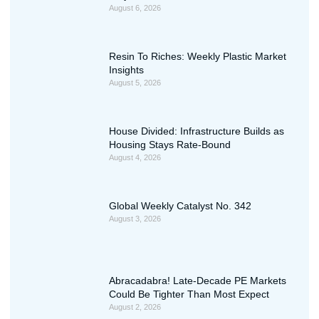
August 6, 2026
Resin To Riches: Weekly Plastic Market
Insights
August 5, 2026
House Divided: Infrastructure Builds as
Housing Stays Rate-Bound
August 4, 2026
Global Weekly Catalyst No. 342
August 3, 2026
Abracadabra! Late-Decade PE Markets
Could Be Tighter Than Most Expect
August 2, 2026