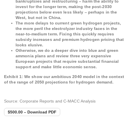
bankruptcies and restructuring – harm the ability to
invest for the longer term, making the post-2030
projections below even less likely – perhaps in the
West, but not in China.
The more delays to current green hydrogen projects,
the more peril the electrolyzer industry faces in the
near-to-medium term. Fixing this quickly requires
subsidy increases and premium hydrogen pricing that
looks elusive.
Otherwise, we do a deeper dive into blue and green
ammonia plans and review three very expensive
European projects that require substantial financial
support and make little economic sense.
Exhibit 1: We show our ambitious 2040 model in the context
of the range of 2050 projections for hydrogen demand.
Source: Corporate Reports and C-MACC Analysis
$500.00 – Download PDF