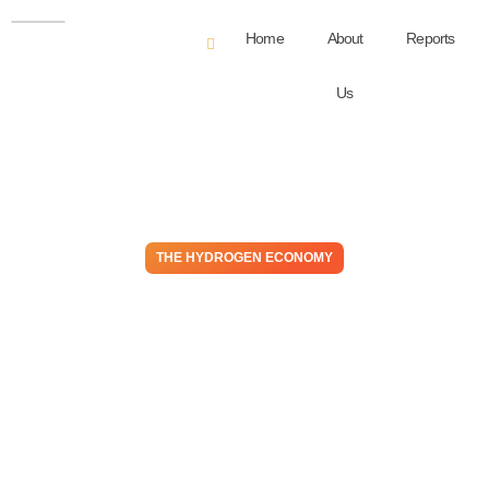
Home
About
Reports
Us
THE HYDROGEN ECONOMY
The Bust and Boom of
Electrolyzers, or Is It Just
Bust and Then Bust Again?
July 23, 2024