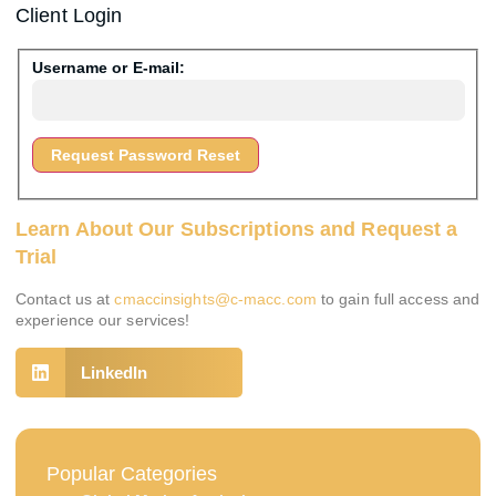
Client Login
Username or E-mail:
Learn About Our Subscriptions and Request a
Trial
Contact us at
cmaccinsights@c-macc.com
to gain full access and
experience our services!
LinkedIn
Popular Categories