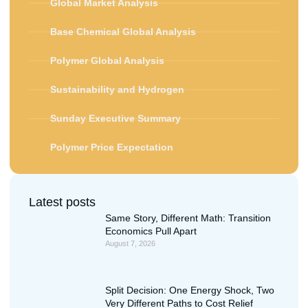
Global Market Analysis
Base Chemical Global Analysis
Polymer Global Analysis
Sustainability and Hydrogen
Sunday Executive Summary
Polymer Price Expectation
Latest posts
Same Story, Different Math: Transition
Economics Pull Apart
August 7, 2026
Split Decision: One Energy Shock, Two
Very Different Paths to Cost Relief