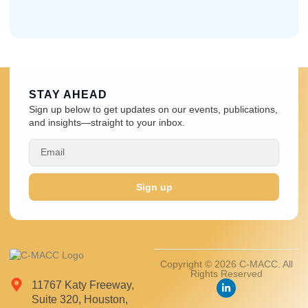
STAY AHEAD
Sign up below to get updates on our events, publications,
and insights—straight to your inbox.
Sign up
Copyright © 2026 C-MACC. All
Rights Reserved
11767 Katy Freeway,
Suite 320, Houston,