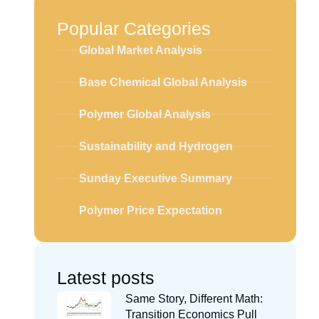
Popular Categories
Global Market Analysis
Base Chemical Global Analysis
Polymer Global Analysis
Sustainability and Hydrogen
Sunday Executive Summary
Polymer Price Expectation
Latest posts
Same Story, Different Math:
Transition Economics Pull