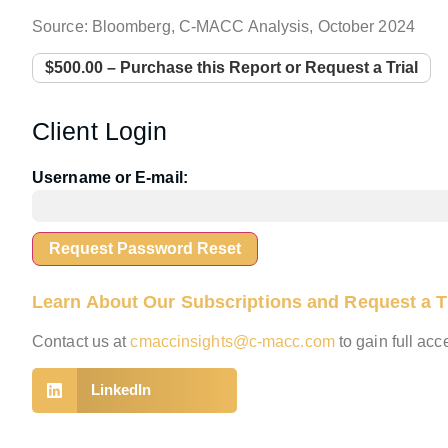
Source: Bloomberg, C-MACC Analysis, October 2024
$500.00 – Purchase this Report or Request a Trial
Client Login
Username or E-mail:
Learn About Our Subscriptions and Request a Tr
Contact us at
cmaccinsights@c-macc.com
to gain full ac
LinkedIn