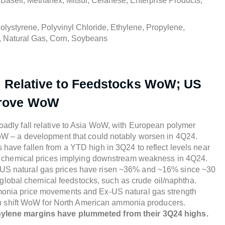
Basell, Methanex, Mitsui, Celanese, Enterprise Products,
lystyrene, Polyvinyl Chloride, Ethylene, Propylene,
, Natural Gas, Corn, Soybeans
l Relative to Feedstocks WoW; US
prove WoW
adly fall relative to Asia WoW, with European polymer
oW – a development that could notably worsen in 4Q24.
have fallen from a YTD high in 3Q24 to reflect levels near
e chemical prices implying downstream weakness in 4Q24.
S natural gas prices have risen ~36% and ~16% since ~30
r global chemical feedstocks, such as crude oil/naphtha.
onia price movements and Ex-US natural gas strength
gin shift WoW for North American ammonia producers.
ethylene margins have plummeted from their 3Q24 highs.