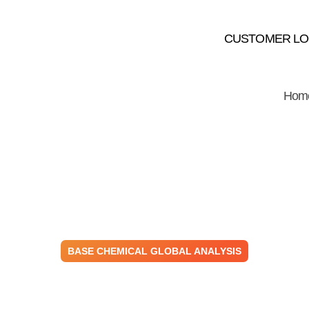
CUSTOMER LO
Hom
BASE CHEMICAL GLOBAL ANALYSIS
emical Prices M