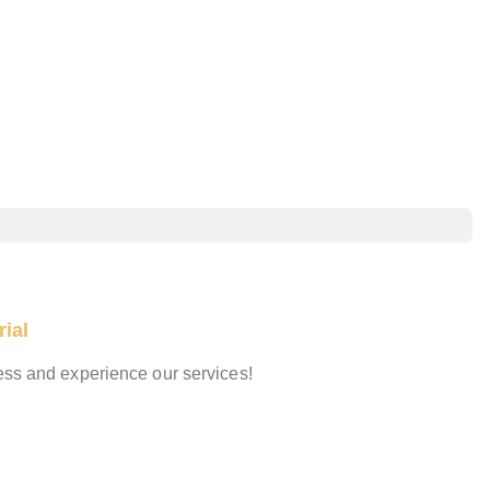
ial
cess and experience our services!