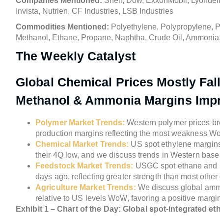
Companies Mentioned:
Shell, Dow, ExxonMobil, Lyondell
Invista, Nutrien, CF Industries, LSB Industries
Commodities Mentioned:
Polyethylene, Polypropylene, Po
Methanol, Ethane, Propane, Naphtha, Crude Oil, Ammonia
The Weekly Catalyst
Global Chemical Prices Mostly Fal
Methanol & Ammonia Margins Im
Polymer Market Trends:
Western polymer prices bro
production margins reflecting the most weakness W
Chemical Market Trends:
US spot ethylene margins 
their 4Q low, and we discuss trends in Western bas
Feedstock Market Trends:
USGC spot ethane and U
days ago, reflecting greater strength than most othe
Agriculture Market Trends:
We discuss global amm
relative to US levels WoW, favoring a positive mar
Exhibit 1 – Chart of the Day: Global spot-integrated 