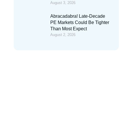
August 3, 2026
Abracadabra! Late-Decade
PE Markets Could Be Tighter
Than Most Expect
August 2, 2026