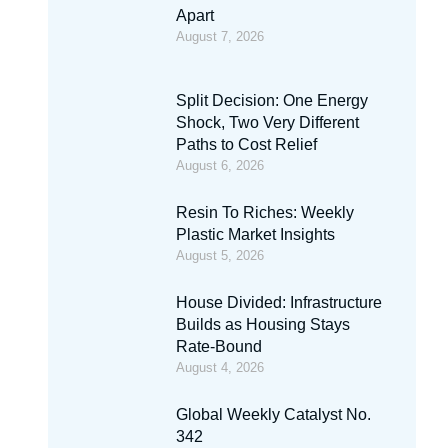
Apart
August 7, 2026
Split Decision: One Energy
Shock, Two Very Different
Paths to Cost Relief
August 6, 2026
Resin To Riches: Weekly
Plastic Market Insights
August 5, 2026
House Divided: Infrastructure
Builds as Housing Stays
Rate-Bound
August 4, 2026
Global Weekly Catalyst No.
342