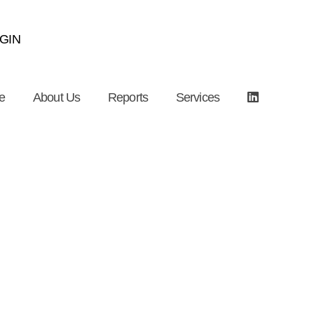
GIN
e
About Us
Reports
Services
ostly Fall