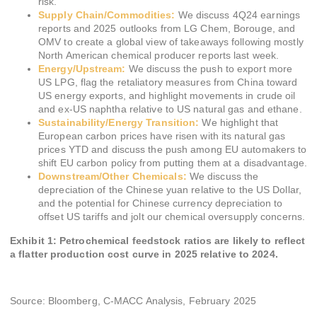
risk.
Supply Chain/Commodities:
We discuss 4Q24 earnings
reports and 2025 outlooks from LG Chem, Borouge, and
OMV to create a global view of takeaways following mostly
North American chemical producer reports last week.
Energy/Upstream:
We discuss the push to export more
US LPG, flag the retaliatory measures from China toward
US energy exports, and highlight movements in crude oil
and ex-US naphtha relative to US natural gas and ethane.
Sustainability/Energy Transition:
We highlight that
European carbon prices have risen with its natural gas
prices YTD and discuss the push among EU automakers to
shift EU carbon policy from putting them at a disadvantage.
Downstream/Other Chemicals:
We discuss the
depreciation of the Chinese yuan relative to the US Dollar,
and the potential for Chinese currency depreciation to
offset US tariffs and jolt our chemical oversupply concerns.
Exhibit 1: Petrochemical feedstock ratios are likely to reflect
a flatter production cost curve in 2025 relative to 2024.
Source: Bloomberg, C-MACC Analysis, February 2025