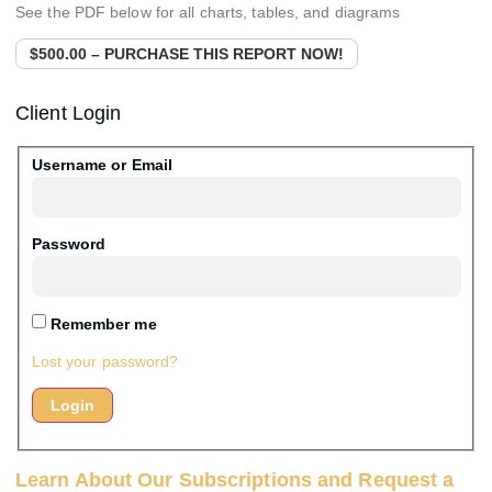
See the PDF below for all charts, tables, and diagrams
$500.00 – PURCHASE THIS REPORT NOW!
Client Login
Username or Email
Password
Remember me
Lost your password?
Learn About Our Subscriptions and Request a