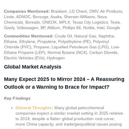
Companies Mentioned:
Braskem, LG Chem, OMV, Air Products,
Linde, ADNOC, Borouge, Axalta, Sherwin-Williams, Nova
Chemicals, Borealis, ONEOK, MPLX, Texas City Logistics, Tesla,
Geely, Volkswagen, BP, Altilium, Phillips 66, Nvidia, Intel, Google
Commodities Mentioned:
Crude Oil, Natural Gas, Naphtha,
Ethane, Ethylene, Propylene, Polyethylene (PE), Polyvinyl
Chloride (PVC), Propane, Liquefied Petroleum Gas (LPG), Low-
Ethane Propane (LEP), Normal Butane (NC4), Carbon Dioxide,
Electric Vehicles (EVs), Hydrogen
Global Market Analysis
Many Expect 2025 to Mirror 2024 – A Reassuring
Outlook or a Warning to Brace for Impact?
Key Findings
General Thoughts:
Many global petrochemical
companies expect a similar market setting in 2025 relative
to 2024, despite a flatter global production cost curve,
more China capacity, and trade/geopolitical issues posing