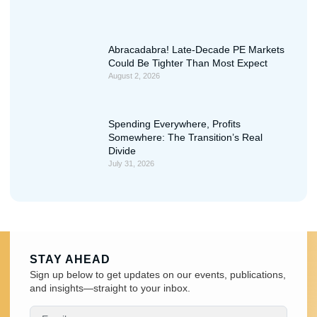
Abracadabra! Late-Decade PE Markets
Could Be Tighter Than Most Expect
August 2, 2026
Spending Everywhere, Profits
Somewhere: The Transition’s Real
Divide
July 31, 2026
STAY AHEAD
Sign up below to get updates on our events, publications,
and insights—straight to your inbox.