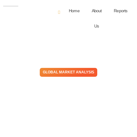
Home
About
Reports
Us
GLOBAL MARKET ANALYSIS
Many Expect 2025 to Mirror
2024 – A Reassuring Outlook
or a Warning to Brace for
Impact?
February 4, 2025