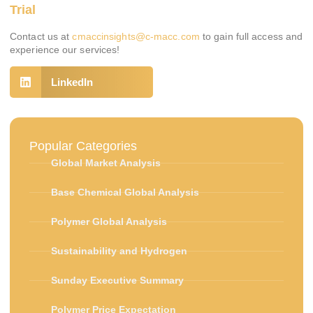
Trial
Contact us at
cmaccinsights@c-macc.com
to gain full access and
experience our services!
LinkedIn
Popular Categories
Global Market Analysis
Base Chemical Global Analysis
Polymer Global Analysis
Sustainability and Hydrogen
Sunday Executive Summary
Polymer Price Expectation