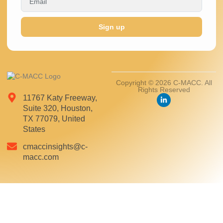
Sign up
Copyright © 2026 C-MACC. All
Rights Reserved
11767 Katy Freeway,
Suite 320, Houston,
TX 77079, United
States
cmaccinsights@c-
macc.com