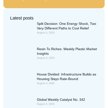
Latest posts
Split Decision: One Energy Shock, Two
Very Different Paths to Cost Relief
August 6, 2026
Resin To Riches: Weekly Plastic Market
Insights
August 5, 2026
House Divided: Infrastructure Builds as
Housing Stays Rate-Bound
August 4, 2026
Global Weekly Catalyst No. 342
August 3, 2026