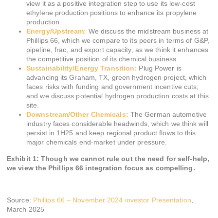
view it as a positive integration step to use its low-cost
ethylene production positions to enhance its propylene
production.
Energy/Upstream:
We discuss the midstream business at
Phillips 66, which we compare to its peers in terms of G&P,
pipeline, frac, and export capacity, as we think it enhances
the competitive position of its chemical business.
Sustainability/Energy Transition:
Plug Power is
advancing its Graham, TX, green hydrogen project, which
faces risks with funding and government incentive cuts,
and we discuss potential hydrogen production costs at this
site.
Downstream/Other Chemicals:
The German automotive
industry faces considerable headwinds, which we think will
persist in 1H25 and keep regional product flows to this
major chemicals end-market under pressure.
Exhibit 1: Though we cannot rule out the need for self-help,
we view the Phillips 66 integration focus as compelling.
Source:
Phillips 66 – November 2024 investor Presentation
,
March 2025