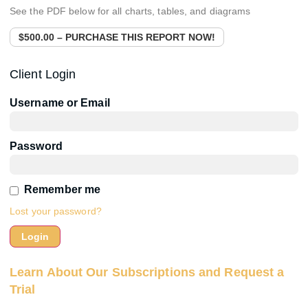
See the PDF below for all charts, tables, and diagrams
$500.00 – PURCHASE THIS REPORT NOW!
Client Login
Username or Email
Password
Remember me
Lost your password?
Learn About Our Subscriptions and Request a
Trial