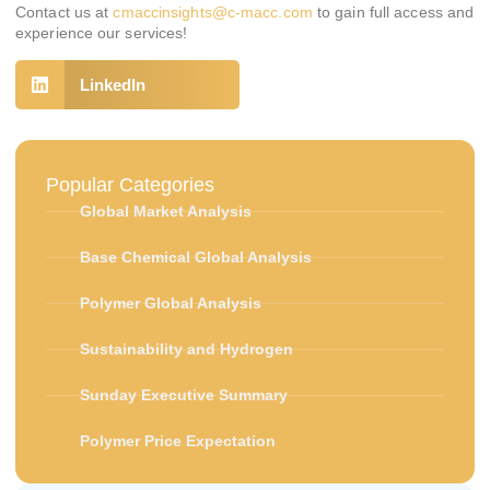
Contact us at
cmaccinsights@c-macc.com
to gain full access and
experience our services!
LinkedIn
Popular Categories
Global Market Analysis
Base Chemical Global Analysis
Polymer Global Analysis
Sustainability and Hydrogen
Sunday Executive Summary
Polymer Price Expectation