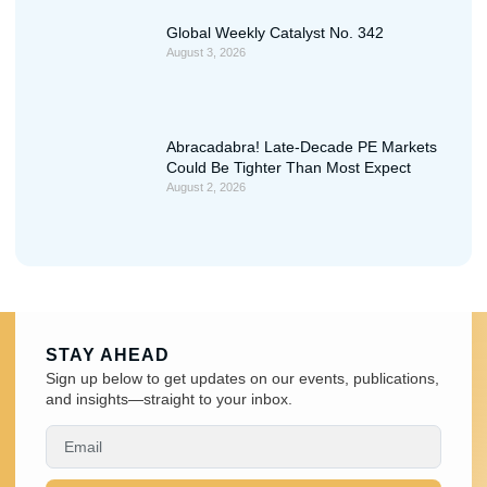
Global Weekly Catalyst No. 342
August 3, 2026
Abracadabra! Late-Decade PE Markets
Could Be Tighter Than Most Expect
August 2, 2026
STAY AHEAD
Sign up below to get updates on our events, publications,
and insights—straight to your inbox.