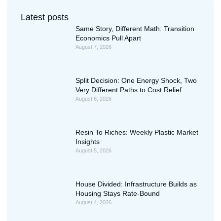
Latest posts
Same Story, Different Math: Transition
Economics Pull Apart
August 7, 2026
Split Decision: One Energy Shock, Two
Very Different Paths to Cost Relief
August 6, 2026
Resin To Riches: Weekly Plastic Market
Insights
August 5, 2026
House Divided: Infrastructure Builds as
Housing Stays Rate-Bound
August 4, 2026