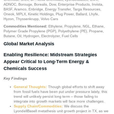
ADNOC, Borouge, Borealis, Dow, Enterprise Products, Invista,
BASF, Aramco, Enbridge, Energy Transfer, Targa Resources,
Oneok, MPLX, Kinetic Holdings, Plug Power, Ballard, Lhyfe,
Hyzon, Thyssenkrupp, Volvo Cars
Commodities Mentioned:
Ethylene, Propylene, NGL, Ethane,
Polymer Grade Propylene (PGP), Polyethylene (PE), Propane,
Butane, Oil, Hydrogen, Electrolyzer, Fuel Cells
Global Market Analysis
Enabling Resilience: Midstream Strategies
Appear Critical to Long-Term Energy &
Chemicals Success
Key Findings
General Thoughts:
Though global efforts to shift away
from fossil fuels have been put under pressure lately, this
trend will unlikely persist long term – those failing to
integrate into growth markets will face more challenges.
Supply Chain/Commodities:
We discuss the
LyondellBasell metathesis unit growth project in TX, as we