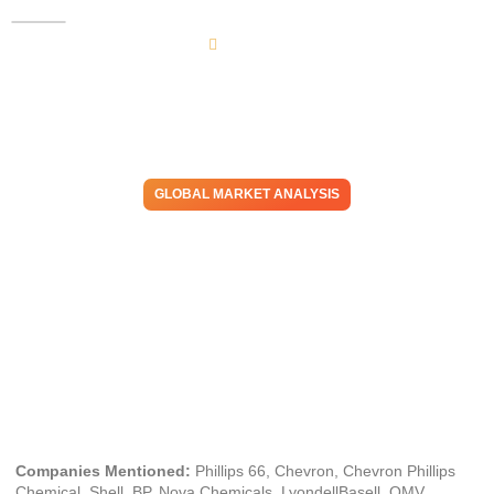
GLOBAL MARKET ANALYSIS
Enabling Resilience:
Midstream Strategies Appear
Critical to Long-Term Energy
& Chemicals Success
March 6, 2025
Companies Mentioned:
Phillips 66, Chevron, Chevron Phillips
Chemical, Shell, BP, Nova Chemicals, LyondellBasell, OMV,