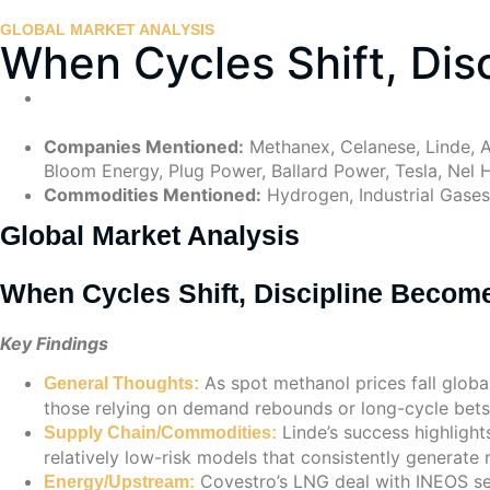
GLOBAL MARKET ANALYSIS
When Cycles Shift, Di
Companies Mentioned:
Methanex, Celanese, Linde, A
Bloom Energy, Plug Power, Ballard Power, Tesla, Nel H
Commodities Mentioned:
Hydrogen, Industrial Gases,
Global Market Analysis
When Cycles Shift, Discipline Beco
Key Findings
As spot methanol prices fall global
General Thoughts:
those relying on demand rebounds or long-cycle bets
Linde’s success highlight
Supply Chain/Commodities:
relatively low-risk models that consistently generate 
Covestro’s LNG deal with INEOS se
Energy/Upstream: