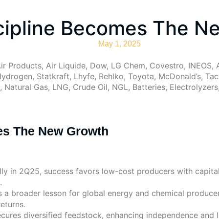
scipline Becomes The N
May 1, 2025
ir Products, Air Liquide, Dow, LG Chem, Covestro, INEOS, A
ydrogen, Statkraft, Lhyfe, Rehlko, Toyota, McDonald’s, Tac
 Natural Gas, LNG, Crude Oil, NGL, Batteries, Electrolyzer
mes The New Growth
ly in 2Q25, success favors low-cost producers with capital 
.
s a broader lesson for global energy and chemical producer
returns.
cures diversified feedstock, enhancing independence and l