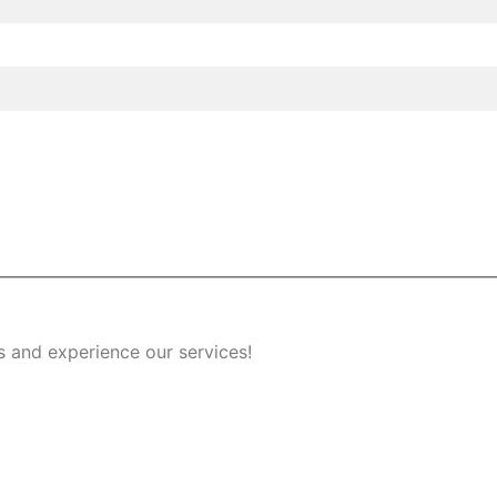
s and experience our services!