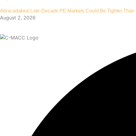
Abracadabra! Late-Decade PE Markets Could Be Tighter Than
August 2, 2026