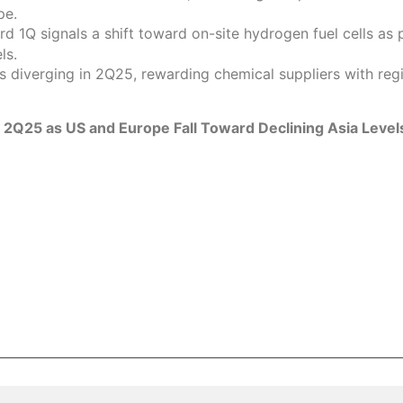
pe.
 1Q signals a shift toward on-site hydrogen fuel cells as p
ls.
is diverging in 2Q25, rewarding chemical suppliers with r
n 2Q25 as US and Europe Fall Toward Declining Asia Level