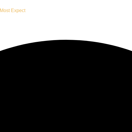
 Most Expect