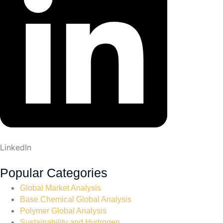
LinkedIn
Popular Categories
Global Market Analysis
Base Chemical Global Analysis
Polymer Global Analysis
Sustainability and Hydrogen