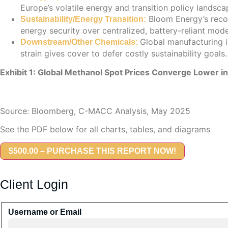
Europe’s volatile energy and transition policy landsca
Bloom Energy’s record
Sustainability/Energy Transition:
energy security over centralized, battery-reliant mode
Global manufacturing 
Downstream/Other Chemicals:
strain gives cover to defer costly sustainability goals.
Exhibit 1: Global Methanol Spot Prices Converge Lower i
Source: Bloomberg, C-MACC Analysis, May 2025
See the PDF below for all charts, tables, and diagrams
$500.00 – PURCHASE THIS REPORT NOW!
Client Login
Username or Email