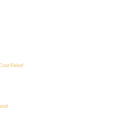
Cost Relief
ound