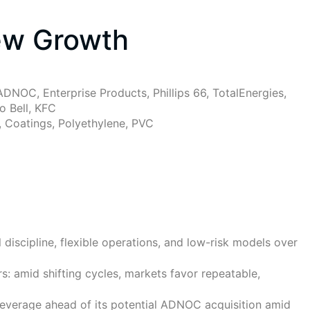
ew Growth
DNOC, Enterprise Products, Phillips 66, TotalEnergies,
o Bell, KFC
s, Coatings, Polyethylene, PVC
discipline, flexible operations, and low-risk models over
s: amid shifting cycles, markets favor repeatable,
everage ahead of its potential ADNOC acquisition amid