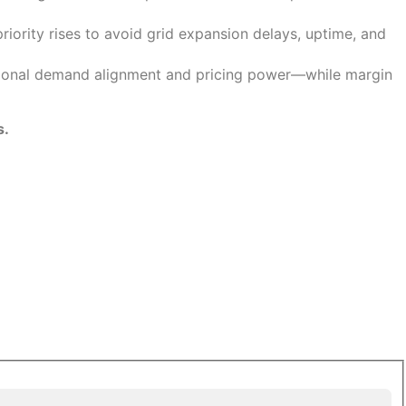
riority rises to avoid grid expansion delays, uptime, and
egional demand alignment and pricing power—while margin
s.