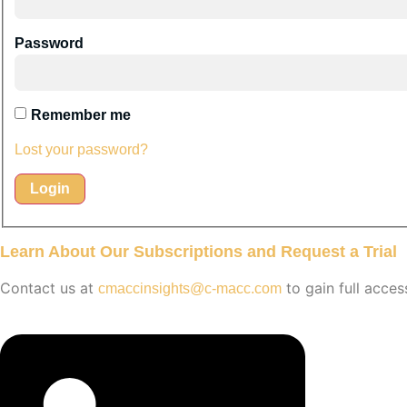
Password
Remember me
Lost your password?
Learn About Our Subscriptions and Request a Trial
Contact us at
to gain full acces
cmaccinsights@c-macc.com