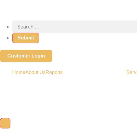
Customer Login
Home
About Us
Reports
Serv
Hamburger Toggle Menu