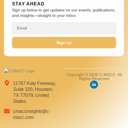
STAY AHEAD
Sign up below to get updates on our events, publications,
and insights—straight to your inbox.
Sign up
Copyright © 2026 C-MACC. All
Rights Reserved
11767 Katy Freeway,
Suite 320, Houston,
TX 77079, United
States
cmaccinsights@c-
macc.com