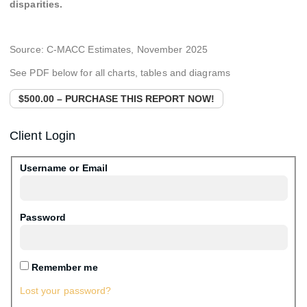
disparities.
Source: C-MACC Estimates,
November 2025
See PDF below for all charts, tables and diagrams
$500.00 – PURCHASE THIS REPORT NOW!
Client Login
Username or Email
Password
Remember me
Lost your password?