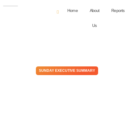
Home
About
Reports
Us
SUNDAY EXECUTIVE SUMMARY
The Gas & The Furious: Can
America’s Energy Engine
Outrun Its Own Momentum?
November 9, 2025