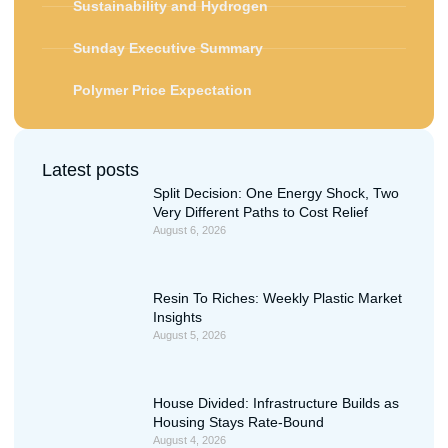
Sustainability and Hydrogen
Sunday Executive Summary
Polymer Price Expectation
Latest posts
Split Decision: One Energy Shock, Two
Very Different Paths to Cost Relief
August 6, 2026
Resin To Riches: Weekly Plastic Market
Insights
August 5, 2026
House Divided: Infrastructure Builds as
Housing Stays Rate-Bound
August 4, 2026