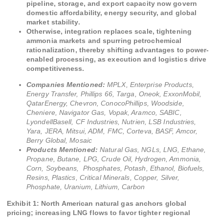
pipeline, storage, and export capacity now govern
domestic affordability, energy security, and global
market stability.
Otherwise, integration replaces scale, tightening
ammonia markets and spurring petrochemical
rationalization, thereby shifting advantages to power-
enabled processing, as execution and logistics drive
competitiveness.
Companies Mentioned:
MPLX, Enterprise Products,
Energy Transfer, Phillips 66, Targa, Oneok, ExxonMobil,
QatarEnergy, Chevron, ConocoPhillips, Woodside,
Cheniere, Navigator Gas, Vopak, Aramco, SABIC,
LyondellBasell, CF Industries, Nutrien, LSB Industries,
Yara, JERA, Mitsui, ADM, FMC, Corteva, BASF, Amcor,
Berry Global, Mosaic
Products Mentioned:
Natural Gas, NGLs, LNG, Ethane,
Propane, Butane, LPG, Crude Oil, Hydrogen, Ammonia,
Corn, Soybeans, Phosphates, Potash, Ethanol, Biofuels,
Resins, Plastics, Critical Minerals, Copper, Silver,
Phosphate, Uranium, Lithium, Carbon
Exhibit 1: North American natural gas anchors global
pricing; increasing LNG flows to favor tighter regional