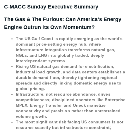
C-MACC Sunday Executive Summary
The Gas & The Furious: Can America’s Energy
Engine Outrun Its Own Momentum?
The US Gulf Coast is rapidly emerging as the world’s
dominant price-setting energy hub, where
infrastructure integration transforms natural gas,
NGLs, and LNG into globally traded, deeply
interdependent systems.
Rising US natural gas demand for electrification,
industrial load growth, and data centers establishes a
durable demand floor, thereby tightening regional
spreads and directly linking domestic energy use to
global pricing.
Infrastructure, not resource abundance, drives
competitiveness; disciplined operators like Enterprise,
MPLX, Energy Transfer, and Oneok monetize
connectivity and precision rather than unrestrained
volume growth.
The most significant risk facing US consumers is not
resource scarcity but infrastructure constraint;