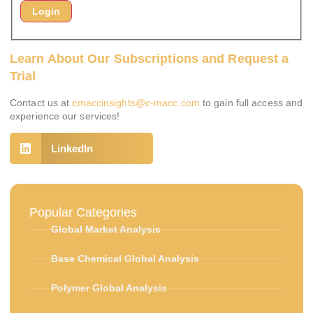
Learn About Our Subscriptions and Request a
Trial
Contact us at
cmaccinsights@c-macc.com
to gain full access and
experience our services!
LinkedIn
Popular Categories
Global Market Analysis
Base Chemical Global Analysis
Polymer Global Analysis