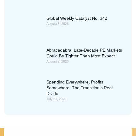
Global Weekly Catalyst No. 342
August 3, 2026
Abracadabra! Late-Decade PE Markets
Could Be Tighter Than Most Expect
August 2, 2026
Spending Everywhere, Profits
Somewhere: The Transition’s Real
Divide
July 31, 2026