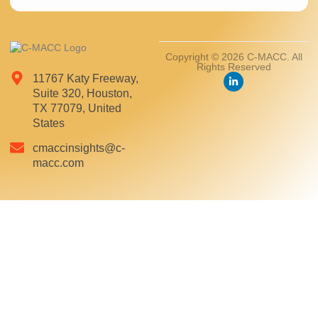
Copyright © 2026 C-MACC. All
Rights Reserved
11767 Katy Freeway,
Suite 320, Houston,
TX 77079, United
States
cmaccinsights@c-
macc.com