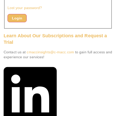
Lost your password?
Learn About Our Subscriptions and Request a
Trial
Contact us at
cmaccinsights@c-macc.com
to gain full access and
experience our services!