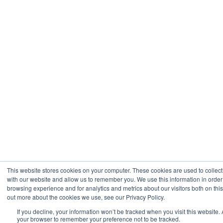
This website stores cookies on your computer. These cookies are used to collect
with our website and allow us to remember you. We use this information in orde
browsing experience and for analytics and metrics about our visitors both on thi
out more about the cookies we use, see our Privacy Policy.
If you decline, your information won’t be tracked when you visit this website. 
your browser to remember your preference not to be tracked.