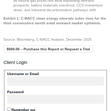
as natural gas prices rise amid expanding demand
prospects, battery materials overshoot, CCS momentum
slows, and industrial decarbonization pathways shift.
Exhibit 1: C-MACC clean energy minerals index rises for the
third consecutive month amid renewed market optimism.
Source: Bloomberg, C-MACC Analysis, December 2025
$500.00 – Purchase this Report or Request a Trial
Client Login
Username or Email
Password
Remember me