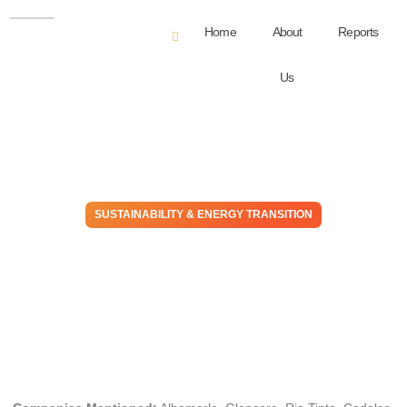
Home
About
Reports
Us
SUSTAINABILITY & ENERGY TRANSITION
Sun to Me: Prospects
Brighten As Critical Minerals
Tighten
December 5, 2025