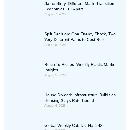
Same Story, Different Math: Transition
Economics Pull Apart
August 7, 2026
Split Decision: One Energy Shock, Two
Very Different Paths to Cost Relief
August 6, 2026
Resin To Riches: Weekly Plastic Market
Insights
August 5, 2026
House Divided: Infrastructure Builds as
Housing Stays Rate-Bound
August 4, 2026
Global Weekly Catalyst No. 342