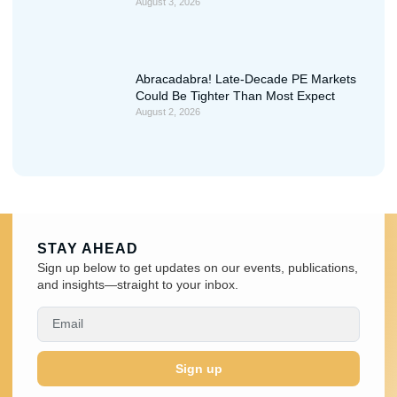
August 3, 2026
Abracadabra! Late-Decade PE Markets
Could Be Tighter Than Most Expect
August 2, 2026
STAY AHEAD
Sign up below to get updates on our events, publications,
and insights—straight to your inbox.
Sign up