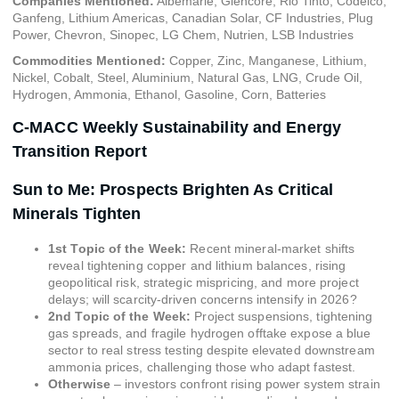
Companies Mentioned:
Albemarle, Glencore, Rio Tinto, Codelco,
Ganfeng, Lithium Americas, Canadian Solar, CF Industries, Plug
Power, Chevron, Sinopec, LG Chem, Nutrien, LSB Industries
Commodities Mentioned:
Copper, Zinc, Manganese, Lithium,
Nickel, Cobalt, Steel, Aluminium, Natural Gas, LNG, Crude Oil,
Hydrogen, Ammonia, Ethanol, Gasoline, Corn, Batteries
C-MACC Weekly Sustainability and Energy
Transition Report
Sun to Me: Prospects Brighten As Critical
Minerals Tighten
1st Topic of the Week:
Recent mineral-market shifts
reveal tightening copper and lithium balances, rising
geopolitical risk, strategic mispricing, and more project
delays; will scarcity-driven concerns intensify in 2026?
2nd Topic of the Week:
Project suspensions, tightening
gas spreads, and fragile hydrogen offtake expose a blue
sector to real stress testing despite elevated downstream
ammonia prices, challenging those who adapt fastest.
Otherwise
– investors confront rising power system strain