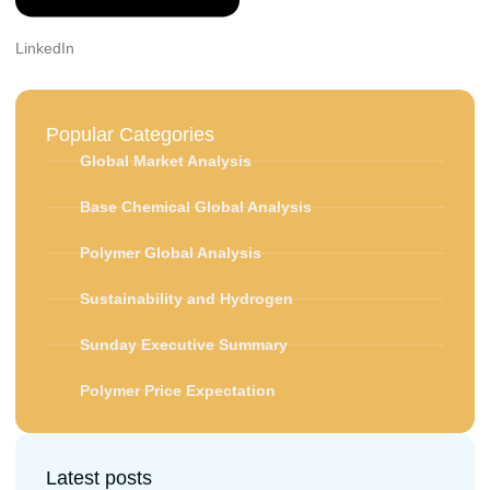
LinkedIn
Popular Categories
Global Market Analysis
Base Chemical Global Analysis
Polymer Global Analysis
Sustainability and Hydrogen
Sunday Executive Summary
Polymer Price Expectation
Latest posts