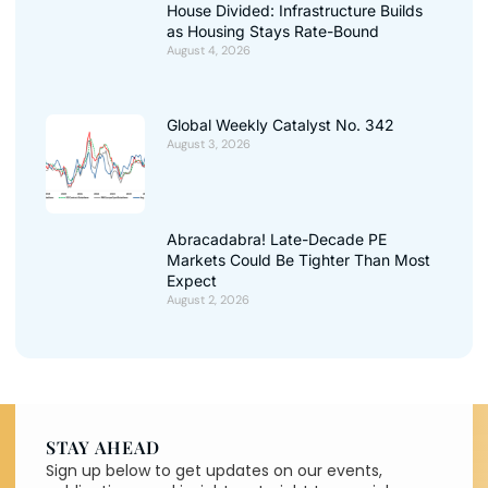
House Divided: Infrastructure Builds
as Housing Stays Rate-Bound
August 4, 2026
Global Weekly Catalyst No. 342
August 3, 2026
Abracadabra! Late-Decade PE
Markets Could Be Tighter Than Most
Expect
August 2, 2026
STAY AHEAD
Sign up below to get updates on our events,