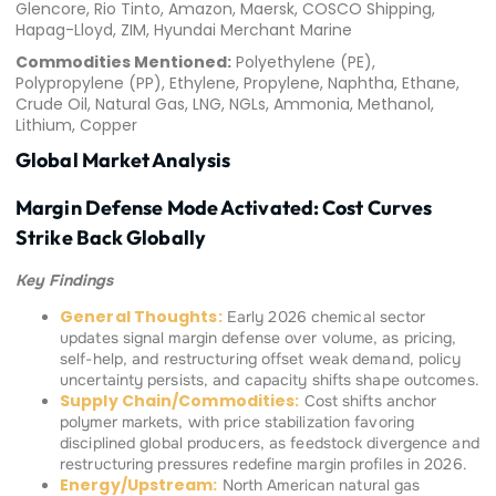
Glencore, Rio Tinto, Amazon, Maersk, COSCO Shipping,
Hapag-Lloyd, ZIM, Hyundai Merchant Marine
Commodities Mentioned:
Polyethylene (PE),
Polypropylene (PP), Ethylene, Propylene, Naphtha, Ethane,
Crude Oil, Natural Gas, LNG, NGLs, Ammonia, Methanol,
Lithium, Copper
Global Market Analysis
Margin Defense Mode Activated: Cost Curves
Strike Back Globally
Key Findings
General Thoughts:
Early 2026 chemical sector
updates signal margin defense over volume, as pricing,
self-help, and restructuring offset weak demand, policy
uncertainty persists, and capacity shifts shape outcomes.
Supply Chain/Commodities:
Cost shifts anchor
polymer markets, with price stabilization favoring
disciplined global producers, as feedstock divergence and
restructuring pressures redefine margin profiles in 2026.
Energy/Upstream:
North American natural gas