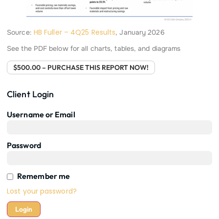
HB Fuller – 4Q25 Results
Source:
, January 2026
See the PDF below for all charts, tables, and diagrams
$500.00 – PURCHASE THIS REPORT NOW!
Client Login
Username or Email
Password
Remember me
Lost your password?