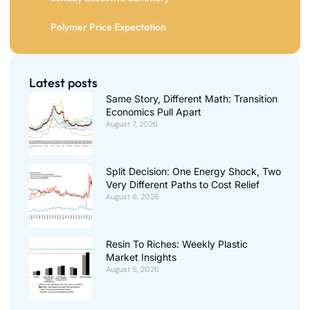
Polymer Price Expectation
Latest posts
Same Story, Different Math: Transition
Economics Pull Apart
August 7, 2026
Split Decision: One Energy Shock, Two
Very Different Paths to Cost Relief
August 6, 2026
Resin To Riches: Weekly Plastic
Market Insights
August 5, 2026