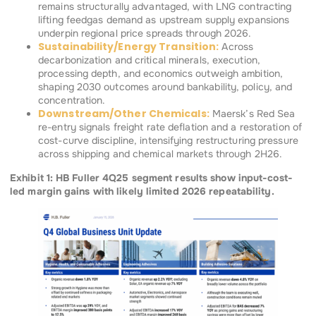
remains structurally advantaged, with LNG contracting
lifting feedgas demand as upstream supply expansions
underpin regional price spreads through 2026.
Sustainability/Energy Transition:
Across
decarbonization and critical minerals, execution,
processing depth, and economics outweigh ambition,
shaping 2030 outcomes around bankability, policy, and
concentration.
Downstream/Other Chemicals:
Maersk’s Red Sea
re-entry signals freight rate deflation and a restoration of
cost-curve discipline, intensifying restructuring pressure
across shipping and chemical markets through 2H26.
Exhibit 1: HB Fuller 4Q25 segment results show input-cost-
led margin gains with likely limited 2026 repeatability.