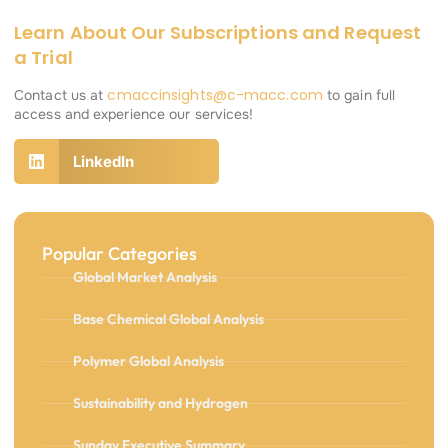
Learn About Our Subscriptions and Request
a Trial
cmaccinsights@c-macc.com
Contact us at
to gain full
access and experience our services!
LinkedIn
Popular Categories
Global Market Analysis
Base Chemical Global Analysis
Polymer Global Analysis
Sustainability and Hydrogen
Sunday Executive Summary