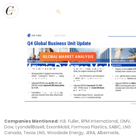
GLOBAL MARKET ANALYSIS
Margin Defense Mode
Activated: Cost Curves Strike
Back Globally
January 15, 2026
Companies Mentioned:
H.B. Fuller, RPM International, OMV,
Dow, LyondellBasell, ExxonMobil, Formosa Plastics, SABIC, LNG
Canada, Texas LNG, Woodside Energy, JERA, Albemarle,