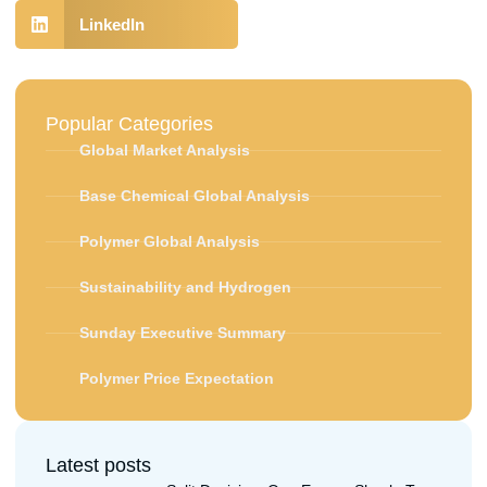
LinkedIn
Popular Categories
Global Market Analysis
Base Chemical Global Analysis
Polymer Global Analysis
Sustainability and Hydrogen
Sunday Executive Summary
Polymer Price Expectation
Latest posts