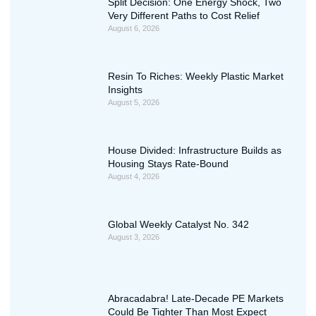
Split Decision: One Energy Shock, Two
Very Different Paths to Cost Relief
August 6, 2026
Resin To Riches: Weekly Plastic Market
Insights
August 5, 2026
House Divided: Infrastructure Builds as
Housing Stays Rate-Bound
August 4, 2026
Global Weekly Catalyst No. 342
August 3, 2026
Abracadabra! Late-Decade PE Markets
Could Be Tighter Than Most Expect