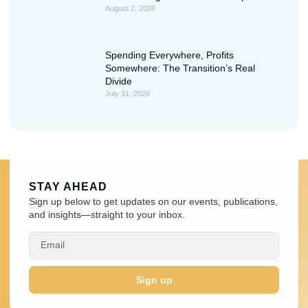
August 2, 2026
Spending Everywhere, Profits
Somewhere: The Transition’s Real
Divide
July 31, 2026
STAY AHEAD
Sign up below to get updates on our events, publications,
and insights—straight to your inbox.
Sign up