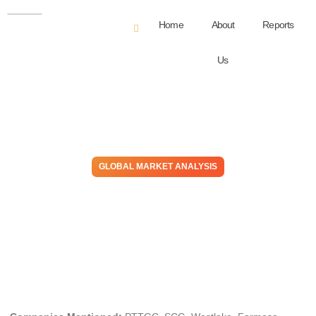
Home
About
Reports
Us
GLOBAL MARKET ANALYSIS
Running on Empty: Supply
Exists, But Only Competitive
Systems Capture Value
May 5, 2026