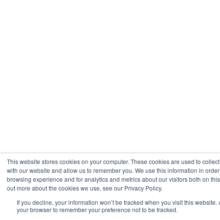
This website stores cookies on your computer. These cookies are used to collect
with our website and allow us to remember you. We use this information in orde
browsing experience and for analytics and metrics about our visitors both on thi
out more about the cookies we use, see our Privacy Policy.
If you decline, your information won’t be tracked when you visit this website. 
your browser to remember your preference not to be tracked.