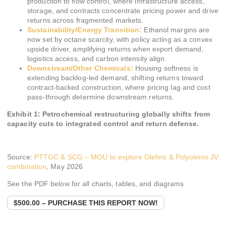
production to flow control, where infrastructure access,
storage, and contracts concentrate pricing power and drive
returns across fragmented markets.
Sustainability/Energy Transition:
Ethanol margins are
now set by octane scarcity, with policy acting as a convex
upside driver, amplifying returns when export demand,
logistics access, and carbon intensity align.
Downstream/Other Chemicals:
Housing softness is
extending backlog-led demand, shifting returns toward
contract-backed construction, where pricing lag and cost
pass-through determine downstream returns.
Exhibit 1: Petrochemical restructuring globally shifts from
capacity cuts to integrated control and return defense.
Source:
PTTGC & SCG – MOU to explore Olefins & Polyoleins JV
combination
, May 2026
See the PDF below for all charts, tables, and diagrams
$500.00 – PURCHASE THIS REPORT NOW!