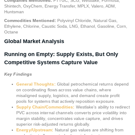
Companies Mentioned:
PTTGC, SCG, Westlake, Formosa,
Shintech, OxyChem, Energy Transfer, MPLX, Valero, ADM,
Huntsman
Commodities Mentioned:
Polyvinyl Chloride, Natural Gas,
Ethylene, Chlorine, Caustic Soda, LNG, Ethanol, Gasoline, Corn,
Octane
Global Market Analysis
Running on Empty: Supply Exists, But Only
Competitive Systems Capture Value
Key Findings
General Thoughts:
Global petrochemical returns depend
on coordinating flows across value chains, where
misaligned supply, logistics, and demand create profit
pools for systems that actively reposition exposure.
Supply Chain/Commodities:
Westlake’s ability to redirect
PVC across internal channels converts price volatility into
margin stability, concentrates value capture, and drives
superior risk-adjusted returns globally.
Energy/Upstream:
Natural gas values are shifting from