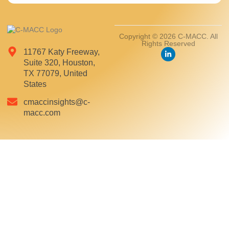
Copyright © 2026 C-MACC. All
Rights Reserved
11767 Katy Freeway,
Suite 320, Houston,
TX 77079, United
States
cmaccinsights@c-
macc.com