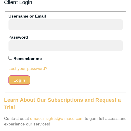
Client Login
Username or Email
Password
Remember me
Lost your password?
Learn About Our Subscriptions and Request a
Trial
Contact us at
cmaccinsights@c-macc.com
to gain full access and
experience our services!