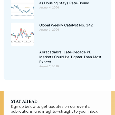
as Housing Stays Rate-Bound
August 4, 2026
Global Weekly Catalyst No. 342
August 3, 2026
Abracadabra! Late-Decade PE
Markets Could Be Tighter Than Most
Expect
August 2, 2026
STAY AHEAD
Sign up below to get updates on our events,
publications, and insights—straight to your inbox.