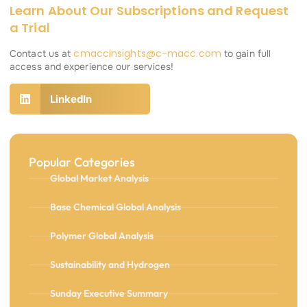
Learn About Our Subscriptions and Request
a Trial
cmaccinsights@c-macc.com
Contact us at
to gain full
access and experience our services!
LinkedIn
Popular Categories
Global Market Analysis
Base Chemical Global Analysis
Polymer Global Analysis
Sustainability and Hydrogen
Sunday Executive Summary