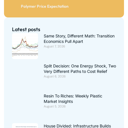
Polymer Price Expectation
Latest posts
Same Story, Different Math: Transition
Economics Pull Apart
August 7, 2026
Split Decision: One Energy Shock, Two
Very Different Paths to Cost Relief
August 6, 2026
Resin To Riches: Weekly Plastic
Market Insights
August 5, 2026
House Divided: Infrastructure Builds