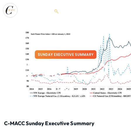
SUNDAY EXECUTIVE SUMMARY
Power Trip: Prices Stick, Access
Wins, Offtakers Chase The
Plug
June 14, 2026
C-MACC Sunday Executive Summary