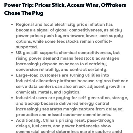
Power Trip: Prices Stick, Access Wins, Offtakers
Chase The Plug
Regional and local electricity price inflation has
become a signal of global competitiveness, as sticky
power prices push buyers toward lower-cost supply
options, while some feedstocks remain conflict-
supported.
US gas still supports chemical competitiveness, but
rising power demand means feedstock advantages
increasingly depend on access to electricity,
conversion reliability, and contract certainty.
Large-load customers are turning utilities into
industrial allocation platforms because regions that can
serve data centers can also unlock adjacent growth in
chemicals, metals, and logistics.
Industrial users are paying for self-generation, storage,
and backup because delivered energy control
increasingly separates margin capture from delayed
production and missed customer commitments.
Additionally, China’s pricing reset, pass-through
delays, fuel costs, and power bottlenecks show
commercial control determines margin capture amid