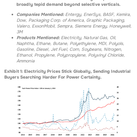
broadly tepid demand beyond selective verticals.
Companies Mentioned:
Entergy, EnerSys, BASF, Kemira,
Dow, Packaging Corp. of America, Graphic Packaging,
Valero, ExxonMobil, Sempra, Siemens Energy, Honeywell,
3M
Products Mentioned:
Electricity, Natural Gas, Oil,
Naphtha, Ethane, Butane, Polyethylene, MDI, Polyols,
Gasoline, Diesel, Jet Fuel, Corn, Soybeans, Nitrogen,
Ethanol, Propylene, Polypropylene, Polyvinyl Chloride,
Ammonia
Exhibit 1: Electricity Prices Stick Globally, Sending Industrial
Buyers Searching Harder For Power Certainty.