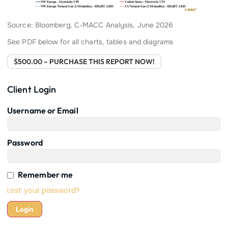
Source: Bloomberg, C-MACC Analysis, June 2026
See PDF below for all charts, tables and diagrams
$500.00 – PURCHASE THIS REPORT NOW!
Client Login
Username or Email
Password
Remember me
Lost your password?