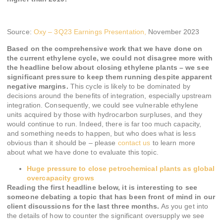
Source:
Oxy – 3Q23 Earnings Presentation,
November 2023
Based on the comprehensive work that we have done on
the current ethylene cycle, we could not disagree more with
the headline below about closing ethylene plants – we see
significant pressure to keep them running despite apparent
negative margins.
This cycle is likely to be dominated by
decisions around the benefits of integration, especially upstream
integration. Consequently, we could see vulnerable ethylene
units acquired by those with hydrocarbon surpluses, and they
would continue to run. Indeed, there is far too much capacity,
and something needs to happen, but who does what is less
obvious than it should be – please
contact us
to learn more
about what we have done to evaluate this topic.
Huge pressure to close petrochemical plants as global
overcapacity grows
Reading the first headline below, it is interesting to see
someone debating a topic that has been front of mind in our
client discussions for the last three months.
As you get into
the details of how to counter the significant oversupply we see