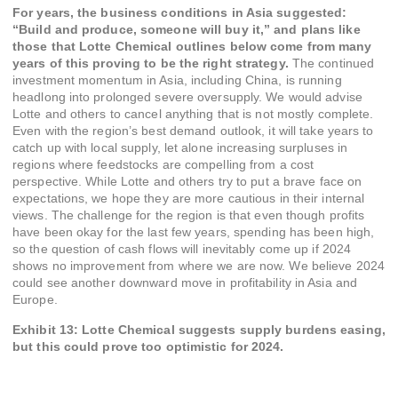
For years, the business conditions in Asia suggested:
“Build and produce, someone will buy it,” and plans like
those that Lotte Chemical outlines below come from many
years of this proving to be the right strategy.
The continued
investment momentum in Asia, including China, is running
headlong into prolonged severe oversupply. We would advise
Lotte and others to cancel anything that is not mostly complete.
Even with the region’s best demand outlook, it will take years to
catch up with local supply, let alone increasing surpluses in
regions where feedstocks are compelling from a cost
perspective. While Lotte and others try to put a brave face on
expectations, we hope they are more cautious in their internal
views. The challenge for the region is that even though profits
have been okay for the last few years, spending has been high,
so the question of cash flows will inevitably come up if 2024
shows no improvement from where we are now. We believe 2024
could see another downward move in profitability in Asia and
Europe.
Exhibit 13: Lotte Chemical suggests supply burdens easing,
but this could prove too optimistic for 2024.