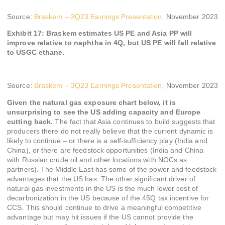
Source:
Braskem – 3Q23 Earnings Presentation,
November 2023
Exhibit 17: Braskem estimates US PE and Asia PP will
improve relative to naphtha in 4Q, but US PE will fall relative
to USGC ethane.
Source:
Braskem – 3Q23 Earnings Presentation,
November 2023
Given the natural gas exposure chart below, it is
unsurprising to see the US adding capacity and Europe
cutting back.
The fact that Asia continues to build suggests that
producers there do not really believe that the current dynamic is
likely to continue – or there is a self-sufficiency play (India and
China), or there are feedstock opportunities (India and China
with Russian crude oil and other locations with NOCs as
partners). The Middle East has some of the power and feedstock
advantages that the US has. The other significant driver of
natural gas investments in the US is the much lower cost of
decarbonization in the US because of the 45Q tax incentive for
CCS. This should continue to drive a meaningful competitive
advantage but may hit issues if the US cannot provide the