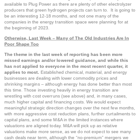
available to Plug Power as there are plenty of other electrolyzer
producers that green hydrogen projects can turn to. It is going to
be an interesting 12-18 months, and not one many of the
companies in the energy transition space were planning for at
the beginning of 2023.
Otherwise, Last Week – Many of The Old Industries Are In
Poor Shape Too
The theme in the last week of reporting has been more
missed earnings and/or lowered guidance, and while this
has not applied to everyone in the most recent quarter, it
applies to most.
Established chemical, material, and energy
businesses are dealing with lower commodity prices and
shrinking margins – although energy has done better than most
this time. Those investing heavily in energy transition are
wrestling with cost overruns (see above) and, in many cases,
much higher capital and financing costs. We would expect
meaningful strategic direction changes over the next few months,
with more aggressive cost reduction plans, further curtailments to
capital plans, and some M&A in the limited instances where
valuations are aligned today. M&A will pick up as relative
valuations make more sense, as we do not expect to see many
cash deals near term, although the “no-premium” mergers we