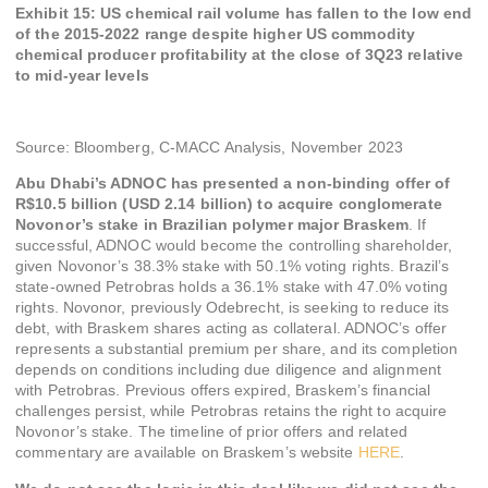
Exhibit 15: US chemical rail volume has fallen to the low end
of the 2015-2022 range despite higher US commodity
chemical producer profitability at the close of 3Q23 relative
to mid-year levels
Source: Bloomberg, C-MACC Analysis, November 2023
Abu Dhabi’s ADNOC has presented a non-binding offer of
R$10.5 billion (USD 2.14 billion) to acquire conglomerate
Novonor’s stake in Brazilian polymer major Braskem
. If
successful, ADNOC would become the controlling shareholder,
given Novonor’s 38.3% stake with 50.1% voting rights. Brazil’s
state-owned Petrobras holds a 36.1% stake with 47.0% voting
rights. Novonor, previously Odebrecht, is seeking to reduce its
debt, with Braskem shares acting as collateral. ADNOC’s offer
represents a substantial premium per share, and its completion
depends on conditions including due diligence and alignment
with Petrobras. Previous offers expired, Braskem’s financial
challenges persist, while Petrobras retains the right to acquire
Novonor’s stake. The timeline of prior offers and related
commentary are available on Braskem’s website
HERE
.