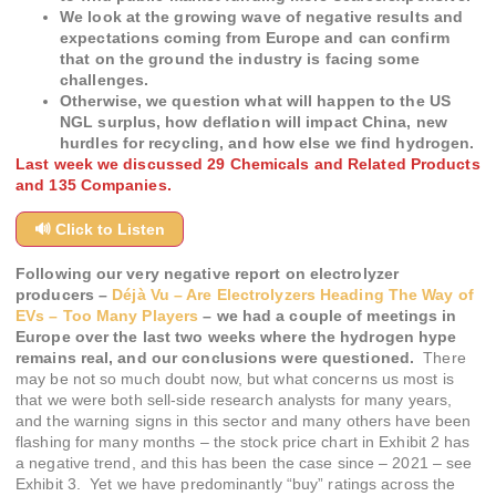
We look at the growing wave of negative results and
expectations coming from Europe and can confirm
that on the ground the industry is facing some
challenges.
Otherwise, we question what will happen to the US
NGL surplus, how deflation will impact China, new
hurdles for recycling, and how else we find hydrogen.
Last week we discussed 29 Chemicals and Related Products
and 135 Companies.
🔊 Click to Listen
Following our very negative report on electrolyzer
producers –
Déjà Vu – Are Electrolyzers Heading The Way of
EVs – Too Many Players
–
we had a couple of meetings in
Europe over the last two weeks where the hydrogen hype
remains real, and our conclusions were questioned.
There
may be not so much doubt now, but what concerns us most is
that we were both sell-side research analysts for many years,
and the warning signs in this sector and many others have been
flashing for many months – the stock price chart in Exhibit 2 has
a negative trend, and this has been the case since – 2021 – see
Exhibit 3. Yet we have predominantly “buy” ratings across the