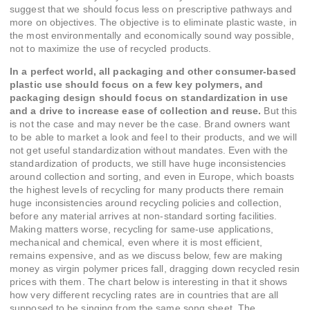
suggest that we should focus less on prescriptive pathways and
more on objectives. The objective is to eliminate plastic waste, in
the most environmentally and economically sound way possible,
not to maximize the use of recycled products.
In a perfect world, all packaging and other consumer-based
plastic use should focus on a few key polymers, and
packaging design should focus on standardization in use
and a drive to increase ease of collection and reuse.
But this
is not the case and may never be the case. Brand owners want
to be able to market a look and feel to their products, and we will
not get useful standardization without mandates. Even with the
standardization of products, we still have huge inconsistencies
around collection and sorting, and even in Europe, which boasts
the highest levels of recycling for many products there remain
huge inconsistencies around recycling policies and collection,
before any material arrives at non-standard sorting facilities.
Making matters worse, recycling for same-use applications,
mechanical and chemical, even where it is most efficient,
remains expensive, and as we discuss below, few are making
money as virgin polymer prices fall, dragging down recycled resin
prices with them. The chart below is interesting in that it shows
how very different recycling rates are in countries that are all
supposed to be singing from the same song sheet. The