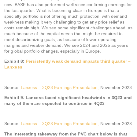
now. BASF has also performed well since confirming earnings for
the last quarter. What is becoming clear in Europe is that a
specialty portfolio is not offering much protection, with demand
weakness making it very challenging to get any price relief as
costs remain high. We see some significant challenges ahead, as
much because of the capital needs that might be required to
meet decarbonizing goals, as because of lower operating
margins and weaker demand. We see 2024 and 2025 as years
for global portfolio changes, especially in Europe.
Exhibit 8:
Persistently weak demand impacts third quarter –
Lanxess
Source:
Lanxess – 3Q23 Earnings Presentation,
November 2023
Exhibit 9: Lanxess faced significant headwinds in 3Q23 and
many of them are expected to continue in 4Q23
Source:
Lanxess – 3Q23 Earnings Presentation,
November 2023
The interesting takeaway from the PVC chart below is that