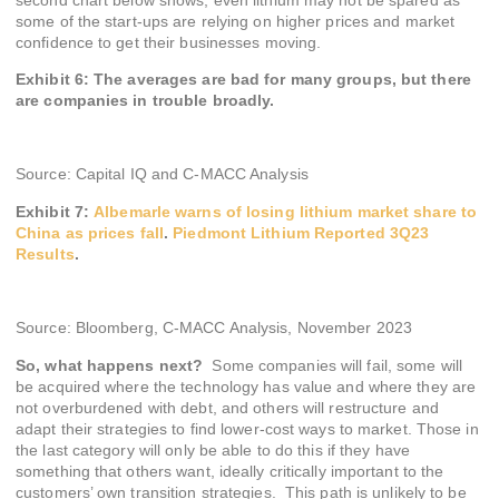
some of the start-ups are relying on higher prices and market
confidence to get their businesses moving.
Exhibit 6: The averages are bad for many groups, but there
are companies in trouble broadly.
Source: Capital IQ and C-MACC Analysis
Exhibit 7:
Albemarle
warns of losing lithium market share to
China as prices fall
.
Piedmont Lithium Reported 3Q23
Results
.
Source: Bloomberg, C-MACC Analysis, November 2023
So, what happens next?
Some companies will fail, some will
be acquired where the technology has value and where they are
not overburdened with debt, and others will restructure and
adapt their strategies to find lower-cost ways to market. Those in
the last category will only be able to do this if they have
something that others want, ideally critically important to the
customers’ own transition strategies. This path is unlikely to be