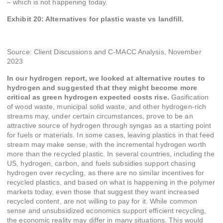
– which is not happening today.
Exhibit 20: Alternatives for plastic waste vs landfill.
Source: Client Discussions and C-MACC Analysis, November
2023
In our hydrogen report, we looked at alternative routes to
hydrogen and suggested that they might become more
critical as green hydrogen expected costs rise.
Gasification
of wood waste, municipal solid waste, and other hydrogen-rich
streams may, under certain circumstances, prove to be an
attractive source of hydrogen through syngas as a starting point
for fuels or materials. In some cases, leaving plastics in that feed
stream may make sense, with the incremental hydrogen worth
more than the recycled plastic. In several countries, including the
US, hydrogen, carbon, and fuels subsidies support chasing
hydrogen over recycling, as there are no similar incentives for
recycled plastics, and based on what is happening in the polymer
markets today, even those that suggest they want increased
recycled content, are not willing to pay for it. While common
sense and unsubsidized economics support efficient recycling,
the economic reality may differ in many situations. This would