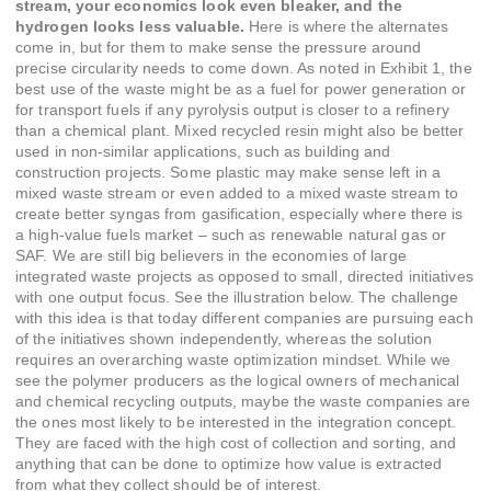
stream, your economics look even bleaker, and the
hydrogen looks less valuable.
Here is where the alternates
come in, but for them to make sense the pressure around
precise circularity needs to come down. As noted in Exhibit 1, the
best use of the waste might be as a fuel for power generation or
for transport fuels if any pyrolysis output is closer to a refinery
than a chemical plant. Mixed recycled resin might also be better
used in non-similar applications, such as building and
construction projects. Some plastic may make sense left in a
mixed waste stream or even added to a mixed waste stream to
create better syngas from gasification, especially where there is
a high-value fuels market – such as renewable natural gas or
SAF. We are still big believers in the economies of large
integrated waste projects as opposed to small, directed initiatives
with one output focus. See the illustration below. The challenge
with this idea is that today different companies are pursuing each
of the initiatives shown independently, whereas the solution
requires an overarching waste optimization mindset. While we
see the polymer producers as the logical owners of mechanical
and chemical recycling outputs, maybe the waste companies are
the ones most likely to be interested in the integration concept.
They are faced with the high cost of collection and sorting, and
anything that can be done to optimize how value is extracted
from what they collect should be of interest.