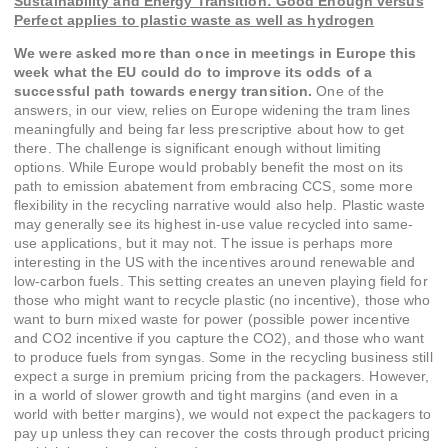
Sustainability and Energy Transition: Good Enough versus
Perfect applies to plastic waste as well as hydrogen
We were asked more than once in meetings in Europe this
week what the EU could do to improve its odds of a
successful path towards energy transition.
One of the
answers, in our view, relies on Europe widening the tram lines
meaningfully and being far less prescriptive about how to get
there. The challenge is significant enough without limiting
options. While Europe would probably benefit the most on its
path to emission abatement from embracing CCS, some more
flexibility in the recycling narrative would also help. Plastic waste
may generally see its highest in-use value recycled into same-
use applications, but it may not. The issue is perhaps more
interesting in the US with the incentives around renewable and
low-carbon fuels. This setting creates an uneven playing field for
those who might want to recycle plastic (no incentive), those who
want to burn mixed waste for power (possible power incentive
and CO2 incentive if you capture the CO2), and those who want
to produce fuels from syngas. Some in the recycling business still
expect a surge in premium pricing from the packagers. However,
in a world of slower growth and tight margins (and even in a
world with better margins), we would not expect the packagers to
pay up unless they can recover the costs through product pricing