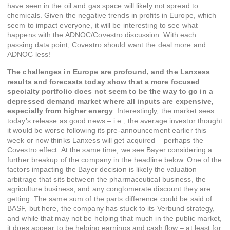
have seen in the oil and gas space will likely not spread to
chemicals. Given the negative trends in profits in Europe, which
seem to impact everyone, it will be interesting to see what
happens with the ADNOC/Covestro discussion. With each
passing data point, Covestro should want the deal more and
ADNOC less!
The challenges in Europe are profound, and the Lanxess
results and forecasts today show that a more focused
specialty portfolio does not seem to be the way to go in a
depressed demand market where all inputs are expensive,
especially from higher energy
. Interestingly, the market sees
today’s release as good news – i.e., the average investor thought
it would be worse following its pre-announcement earlier this
week or now thinks Lanxess will get acquired – perhaps the
Covestro effect. At the same time, we see Bayer considering a
further breakup of the company in the headline below. One of the
factors impacting the Bayer decision is likely the valuation
arbitrage that sits between the pharmaceutical business, the
agriculture business, and any conglomerate discount they are
getting. The same sum of the parts difference could be said of
BASF, but here, the company has stuck to its Verbund strategy,
and while that may not be helping that much in the public market,
it does appear to be helping earnings and cash flow – at least for