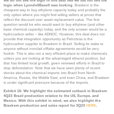
We do not see the logic in this deal like we did not see the
logic when LyondellBasell was looking
. Braskem is the
cheapest way to buy ethylene capacity today and probably the
only option where you might find willing sellers at prices that
reflect the discount over asset replacement value. The first
question would be who would want to buy ethylene (and other
base chemical capacity) today, and the only answer would be a
hydrocarbon seller – like ADNOC. However, this deal does not
provide that integration opportunity as Petrobras is the
hydrocarbon supplier to Braskem in Brazil. Selling its stake to
anyone without ironclad offtake agreements would be very
foolish. This is also not a very efficient place to make chemicals
unless you are looking at the advantaged ethanol position, but
that has limited local growth, given renewed efforts in Brazil to
stop deforestation. Note that we have seen plenty of recent
stories about the chemical imports into Brazil from North
America, Russia, the Middle East, and even China, and Braskem
is under significant pressure because of the imports.
Exhibit 16: We highlight the estimated cutback in Braskem
4Q23 Brazil production relative to the US, Europe, and
Mexico. With this exhibit in mind, we also highlight the
Braskem production and sales report for 3Q23
HERE
.