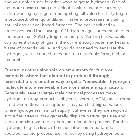
and you look harder for other ways to get to hydrogen. One of
the more obvious things to look at is where we are currently
either wasting hydrogen or not getting full value for it. Hydrogen
is produced, often quite dilute, in several processes, including
natural gas or coal-based furnaces. The coal gasification
processes used for “town gas” 100 years ago, for example, often
had more than 25% hydrogen in the gas. Venting this valuable
component of any off gas in the current sought-after market is a
waste of potential value, and you do not need to separate the
hydrogen, you just need to extract it in a useable form, fuel, or
material.
Ethanol or other alcohols as precursors for fuels or
materials, where that alcohol is produced through
fermentation, is another way to get a “renewable” hydrogen
molecule into a renewable fuels or materials application
.
Separately, several large-scale chemical processes make
hydrogen as a by-product – ethylene, styrene, VCM, and chlorine
– and where these are captured, they can find higher values
where hydrogen is in short supply, but even if they are recycled
into a fuel stream, they generally displace natural gas use and
consequently lower the carbon footprint of the process. For this
hydrogen to get a low carbon label it will be important to
decarbonize the process itself, either by using hydrogen as a