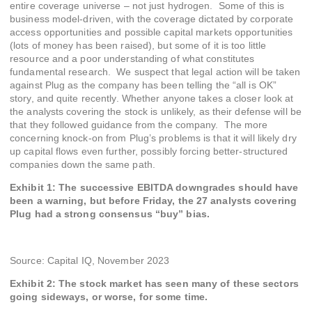
entire coverage universe – not just hydrogen. Some of this is
business model-driven, with the coverage dictated by corporate
access opportunities and possible capital markets opportunities
(lots of money has been raised), but some of it is too little
resource and a poor understanding of what constitutes
fundamental research. We suspect that legal action will be taken
against Plug as the company has been telling the “all is OK”
story, and quite recently. Whether anyone takes a closer look at
the analysts covering the stock is unlikely, as their defense will be
that they followed guidance from the company. The more
concerning knock-on from Plug’s problems is that it will likely dry
up capital flows even further, possibly forcing better-structured
companies down the same path.
Exhibit
1
: The successive EBITDA downgrades should have
been a warning, but before Friday, the 27 analysts covering
Plug had a strong consensus “buy” bias.
Source: Capital IQ, November 2023
Exhibit 2: The stock market has seen many of these sectors
going sideways, or worse, for some time.