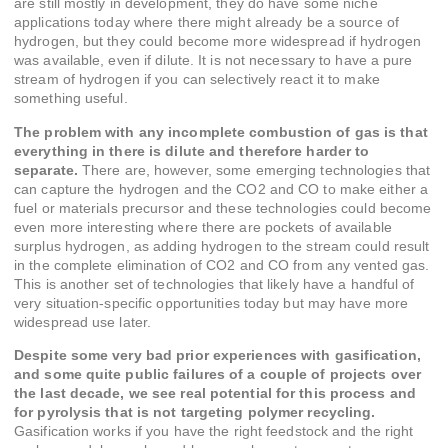
are still mostly in development, they do have some niche
applications today where there might already be a source of
hydrogen, but they could become more widespread if hydrogen
was available, even if dilute. It is not necessary to have a pure
stream of hydrogen if you can selectively react it to make
something useful.
The problem with any incomplete combustion of gas is that
everything in there is dilute and therefore harder to
separate.
There are, however, some emerging technologies that
can capture the hydrogen and the CO2 and CO to make either a
fuel or materials precursor and these technologies could become
even more interesting where there are pockets of available
surplus hydrogen, as adding hydrogen to the stream could result
in the complete elimination of CO2 and CO from any vented gas.
This is another set of technologies that likely have a handful of
very situation-specific opportunities today but may have more
widespread use later.
Despite some very bad prior experiences with gasification,
and some quite public failures of a couple of projects over
the last decade, we see real potential for this process and
for pyrolysis that is not targeting polymer recycling.
Gasification works if you have the right feedstock and the right