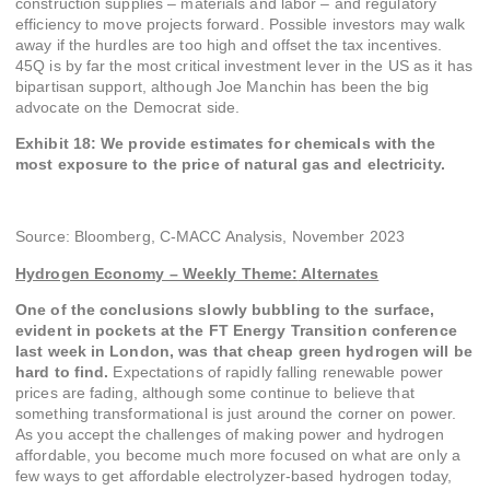
construction supplies – materials and labor – and regulatory
efficiency to move projects forward. Possible investors may walk
away if the hurdles are too high and offset the tax incentives.
45Q is by far the most critical investment lever in the US as it has
bipartisan support, although Joe Manchin has been the big
advocate on the Democrat side.
Exhibit 18: We provide estimates for chemicals with the
most exposure to the price of natural gas and electricity.
Source: Bloomberg, C-MACC Analysis, November 2023
Hydrogen Economy – Weekly Theme:
Alternates
One of the conclusions slowly bubbling to the surface,
evident in pockets at the FT Energy Transition conference
last week in London, was that cheap green hydrogen will be
hard to find.
Expectations of rapidly falling renewable power
prices are fading, although some continue to believe that
something transformational is just around the corner on power.
As you accept the challenges of making power and hydrogen
affordable, you become much more focused on what are only a
few ways to get affordable electrolyzer-based hydrogen today,