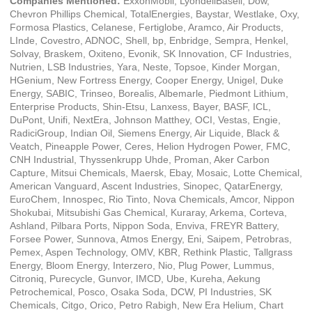
Companies Mentioned:
ExxonMobil, LyondellBasell, Dow,
Chevron Phillips Chemical, TotalEnergies, Baystar, Westlake, Oxy,
Formosa Plastics, Celanese, Fertiglobe, Aramco, Air Products,
LInde, Covestro, ADNOC, Shell, bp, Enbridge, Sempra, Henkel,
Solvay, Braskem, Oxiteno, Evonik, SK Innovation, CF Industries,
Nutrien, LSB Industries, Yara, Neste, Topsoe, Kinder Morgan,
HGenium, New Fortress Energy, Cooper Energy, Unigel, Duke
Energy, SABIC, Trinseo, Borealis, Albemarle, Piedmont Lithium,
Enterprise Products, Shin-Etsu, Lanxess, Bayer, BASF, ICL,
DuPont, Unifi, NextEra, Johnson Matthey, OCI, Vestas, Engie,
RadiciGroup, Indian Oil, Siemens Energy, Air Liquide, Black &
Veatch, Pineapple Power, Ceres, Helion Hydrogen Power, FMC,
CNH Industrial, Thyssenkrupp Uhde, Proman, Aker Carbon
Capture, Mitsui Chemicals, Maersk, Ebay, Mosaic, Lotte Chemical,
American Vanguard, Ascent Industries, Sinopec, QatarEnergy,
EuroChem, Innospec, Rio Tinto, Nova Chemicals, Amcor, Nippon
Shokubai, Mitsubishi Gas Chemical, Kuraray, Arkema, Corteva,
Ashland, Pilbara Ports, Nippon Soda, Enviva, FREYR Battery,
Forsee Power, Sunnova, Atmos Energy, Eni, Saipem, Petrobras,
Pemex, Aspen Technology, OMV, KBR, Rethink Plastic, Tallgrass
Energy, Bloom Energy, Interzero, Nio, Plug Power, Lummus,
Citroniq, Purecycle, Gunvor, IMCD, Ube, Kureha, Aekung
Petrochemical, Posco, Osaka Soda, DCW, PI Industries, SK
Chemicals, Citgo, Orico, Petro Rabigh, New Era Helium, Chart