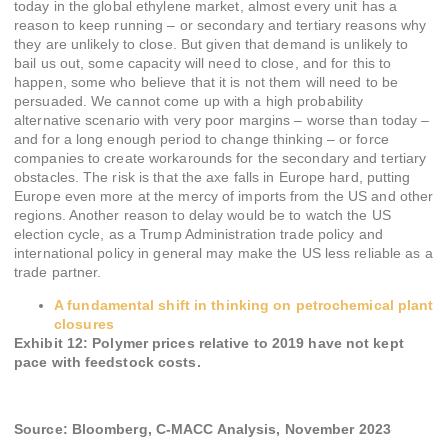
today in the global ethylene market, almost every unit has a
reason to keep running – or secondary and tertiary reasons why
they are unlikely to close. But given that demand is unlikely to
bail us out, some capacity will need to close, and for this to
happen, some who believe that it is not them will need to be
persuaded. We cannot come up with a high probability
alternative scenario with very poor margins – worse than today –
and for a long enough period to change thinking – or force
companies to create workarounds for the secondary and tertiary
obstacles. The risk is that the axe falls in Europe hard, putting
Europe even more at the mercy of imports from the US and other
regions. Another reason to delay would be to watch the US
election cycle, as a Trump Administration trade policy and
international policy in general may make the US less reliable as a
trade partner.
A fundamental shift in thinking on petrochemical plant
closures
Exhibit 12
:
Polymer prices relative to 2019 have not kept
pace with feedstock costs.
Source: Bloomberg, C-MACC Analysis, November 2023