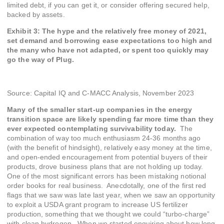
limited debt, if you can get it, or consider offering secured help,
backed by assets.
Exhibit 3: The hype and the relatively free money of 2021,
set demand and borrowing ease expectations too high and
the many who have not adapted, or spent too quickly may
go the way of Plug.
Source: Capital IQ and C-MACC Analysis, November 2023
Many of the smaller start-up companies in the energy
transition space are likely spending far more time than they
ever expected contemplating survivability today.
The
combination of way too much enthusiasm 24-36 months ago
(with the benefit of hindsight), relatively easy money at the time,
and open-ended encouragement from potential buyers of their
products, drove business plans that are not holding up today.
One of the most significant errors has been mistaking notional
order books for real business. Anecdotally, one of the first red
flags that we saw was late last year, when we saw an opportunity
to exploit a USDA grant program to increase US fertilizer
production, something that we thought we could “turbo-charge”
with clean hydrogen. When we started enquiring about how long