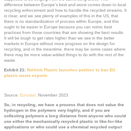
difference between Europe’s best and worst comes down to local
recycling enforcement and how to handle the recycled streams. It
is clear, and we see plenty of examples of this in the US, that
there is no standardization of process within Europe, and this
ought to be easier in Europe because you can mimic best
practices from those countries that are showing the best results.
It will be tough to get rates higher than we see in the better
markets in Europe without more progress on the design for
recycling, and in the meantime, there may be some cases where
there may be more value-added things to do with the rest of the
waste.
Exhibit 21:
Rethink Plastic launches petition to ban EU
plastic waste exports
Source:
Eurostat,
November 2023
So, in recycling, we have a process that does not value the
hydrogen in the polymers very highly, and if you are
collecting polymers a long distance from anyone who could
use either the mechanically recycled plastic in like-for-like
applications or who could use a chemical recycled output