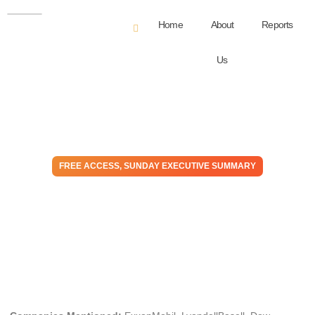
Home
About
Reports
Us
FREE ACCESS
,
SUNDAY EXECUTIVE SUMMARY
Un-Plugged: The Worst of
The Drunken Sailors –
Making Life Harder
November 12, 2023