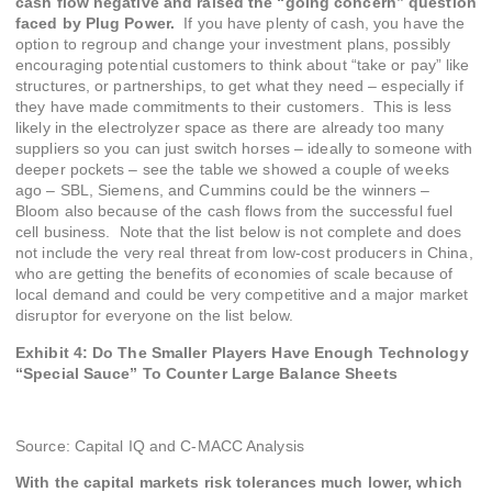
cash flow negative and raised the “going concern” question
faced by Plug Power.
If you have plenty of cash, you have the
option to regroup and change your investment plans, possibly
encouraging potential customers to think about “take or pay” like
structures, or partnerships, to get what they need – especially if
they have made commitments to their customers. This is less
likely in the electrolyzer space as there are already too many
suppliers so you can just switch horses – ideally to someone with
deeper pockets – see the table we showed a couple of weeks
ago – SBL, Siemens, and Cummins could be the winners –
Bloom also because of the cash flows from the successful fuel
cell business. Note that the list below is not complete and does
not include the very real threat from low-cost producers in China,
who are getting the benefits of economies of scale because of
local demand and could be very competitive and a major market
disruptor for everyone on the list below.
Exhibit 4: Do The Smaller Players Have Enough Technology
“Special Sauce” To Counter Large Balance Sheets
Source: Capital IQ and C-MACC Analysis
With the capital markets risk tolerances much lower, which