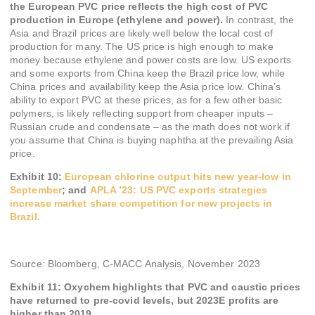
the European PVC price reflects the high cost of PVC
production in Europe (ethylene and power).
In contrast, the
Asia and Brazil prices are likely well below the local cost of
production for many. The US price is high enough to make
money because ethylene and power costs are low. US exports
and some exports from China keep the Brazil price low, while
China prices and availability keep the Asia price low. China’s
ability to export PVC at these prices, as for a few other basic
polymers, is likely reflecting support from cheaper inputs –
Russian crude and condensate – as the math does not work if
you assume that China is buying naphtha at the prevailing Asia
price.
Exhibit 10:
European chlorine output hits new year-low in
September
; and
APLA ’23: US PVC exports strategies
increase market share competition for new projects in
Brazil.
Source: Bloomberg, C-MACC Analysis, November 2023
Exhibit 11:
Oxychem highlights that PVC and caustic prices
have returned to pre-covid levels, but 2023E profits are
higher than 2019.