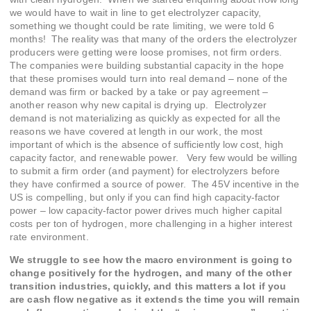
we would have to wait in line to get electrolyzer capacity,
something we thought could be rate limiting, we were told 6
months! The reality was that many of the orders the electrolyzer
producers were getting were loose promises, not firm orders.
The companies were building substantial capacity in the hope
that these promises would turn into real demand – none of the
demand was firm or backed by a take or pay agreement –
another reason why new capital is drying up. Electrolyzer
demand is not materializing as quickly as expected for all the
reasons we have covered at length in our work, the most
important of which is the absence of sufficiently low cost, high
capacity factor, and renewable power. Very few would be willing
to submit a firm order (and payment) for electrolyzers before
they have confirmed a source of power. The 45V incentive in the
US is compelling, but only if you can find high capacity-factor
power – low capacity-factor power drives much higher capital
costs per ton of hydrogen, more challenging in a higher interest
rate environment.
We struggle to see how the macro environment is going to
change positively for the hydrogen, and many of the other
transition industries, quickly, and this matters a lot if you
are cash flow negative as it extends the time you will remain