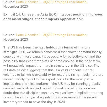
Source:
Lotte Chemical – 3Q23 Earnings Presentation,
November 2023
Exhibit 14: Unless the Asia Ex-China cost position improves
or demand surges, these projects appear at risk.
Source:
Lotte Chemical – 3Q23 Earnings Presentation,
November 2023
The US has been the last holdout in terms of margin
strength.
Still, we remain concerned that slower demand locally,
coupled with more capacity, especially for polyethylene, and the
possibility that export markets become choked in the near term,
will negatively impact the margin structures in the US also. The
rail data below suggests that this is a valid concern. For rail
volumes to fall while availability for export is rising – polymers are
moved mainly by rail to the export ports for the most part –
implies that chemical makers in the US may be running globally
competitive facilities well below optimal operating rates – we
doubt that this discipline can survive ever lower implied operating
rates. The industry is likely relying on a reversal of the recent
inventory trends to save the day in 2024.