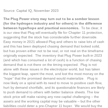
Source: Capital IQ, November 2023
The Plug Power story may turn out to be a somber lesson
(for the hydrogen industry and for others) in the difference
between hype/hope and practical economics.
To be clear, it
is our view that Plug will eventually file for Chapter 11 protection,
suggesting that the stock has considerable further downside.
Easy money in 2021 allowed Plug and others to raise lots of cash
and this has been deployed chasing demand that looked solid,
but has proven either not to be real, or not real on the timeframe
originally expected. The inventory that Plug Power built-in 2023
(and which has consumed a lot of cash) is a function of chasing
demand that is not there on the timing expected. Plug is not
alone with these issues in the electrolyzer world, but has taken
the biggest leap, spent the most, and lost the most money on the
“hope” that the promised demand would materialize. Plug is
now likely on a spiral with its need to move to positive cash flow,
hurt by demand shortfalls, and its questionable finances are likely
to push demand to others with better balance sheets. The low
stock price will make raising any new capital challenging – the
assets and the working capital may be valuable – but the other
liabilities could deter a pre-Chapter 11 buyer. We would buy the