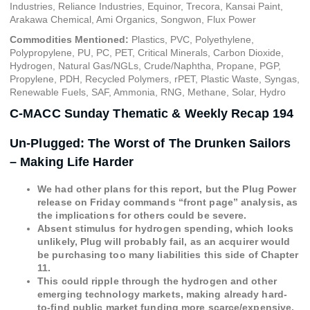
Industries, Reliance Industries, Equinor, Trecora, Kansai Paint,
Arakawa Chemical, Ami Organics, Songwon, Flux Power
Commodities Mentioned:
Plastics, PVC, Polyethylene,
Polypropylene, PU, PC, PET, Critical Minerals, Carbon Dioxide,
Hydrogen, Natural Gas/NGLs, Crude/Naphtha, Propane, PGP,
Propylene, PDH, Recycled Polymers, rPET, Plastic Waste, Syngas,
Renewable Fuels, SAF, Ammonia, RNG, Methane, Solar, Hydro
C-MACC Sunday Thematic & Weekly Recap 194
Un-Plugged: The Worst of The Drunken Sailors
– Making Life Harder
We had other plans for this report, but the Plug Power
release on Friday commands “front page” analysis, as
the implications for others could be severe.
Absent stimulus for hydrogen spending, which looks
unlikely, Plug will probably fail, as an acquirer would
be purchasing too many liabilities this side of Chapter
11.
This could ripple through the hydrogen and other
emerging technology markets, making already hard-
to-find public market funding more scarce/expensive.