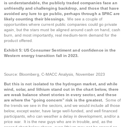
is understandable, the publicly traded companies face an
unfriendly and challenging backdrop, and those that have
avoided any lure to go public, perhaps through a SPAC are
likely counting their blessings.
We see a couple of
opportunities where current public companies could go private
again, but the stars must be aligned around cash on hand, cash
burn, and most importantly, real medium-term demand for the
product offered.
Exhibit 5: US Consumer Sentiment and confidence in the
Western energy transition fall in 2023.
Source: Bloomberg, C-MACC Analysis, November 2023
But this is not isolated to the hydrogen market, and while
wind, solar, and lithium stand out in the chart below, there
are weak balance sheet stories in every sector, and these
are where the “going concern” risk is the greatest.
Some of
the trends we see in the sectors, and we would include all those
below, except water, have large well-funded, and well financed
participants, who can weather a delay in development, and/or a
price war. It is the new guys who are in trouble, and, as the
second chart below shows, even lithium may not be spared as