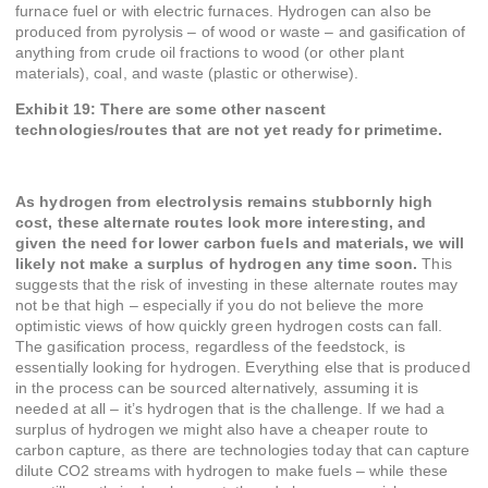
furnace fuel or with electric furnaces. Hydrogen can also be
produced from pyrolysis – of wood or waste – and gasification of
anything from crude oil fractions to wood (or other plant
materials), coal, and waste (plastic or otherwise).
Exhibit 19: There are some other nascent
technologies/routes that are not yet ready for primetime.
As hydrogen from electrolysis remains stubbornly high
cost, these alternate routes look more interesting, and
given the need for lower carbon fuels and materials, we will
likely not make a surplus of hydrogen any time soon.
This
suggests that the risk of investing in these alternate routes may
not be that high – especially if you do not believe the more
optimistic views of how quickly green hydrogen costs can fall.
The gasification process, regardless of the feedstock, is
essentially looking for hydrogen. Everything else that is produced
in the process can be sourced alternatively, assuming it is
needed at all – it’s hydrogen that is the challenge. If we had a
surplus of hydrogen we might also have a cheaper route to
carbon capture, as there are technologies today that can capture
dilute CO2 streams with hydrogen to make fuels – while these