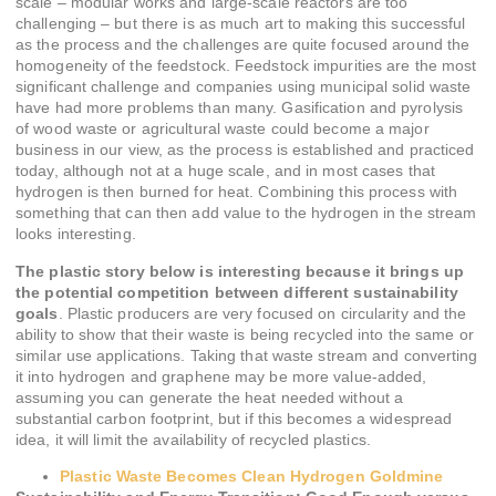
scale – modular works and large-scale reactors are too
challenging – but there is as much art to making this successful
as the process and the challenges are quite focused around the
homogeneity of the feedstock. Feedstock impurities are the most
significant challenge and companies using municipal solid waste
have had more problems than many. Gasification and pyrolysis
of wood waste or agricultural waste could become a major
business in our view, as the process is established and practiced
today, although not at a huge scale, and in most cases that
hydrogen is then burned for heat. Combining this process with
something that can then add value to the hydrogen in the stream
looks interesting.
The plastic story below is interesting because it brings up
the potential competition between different sustainability
goals
. Plastic producers are very focused on circularity and the
ability to show that their waste is being recycled into the same or
similar use applications. Taking that waste stream and converting
it into hydrogen and graphene may be more value-added,
assuming you can generate the heat needed without a
substantial carbon footprint, but if this becomes a widespread
idea, it will limit the availability of recycled plastics.
Plastic Waste Becomes Clean Hydrogen Goldmine