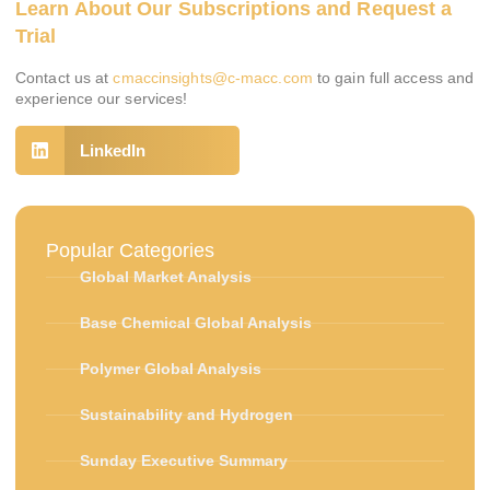
Learn About Our Subscriptions and Request a
Trial
Contact us at
cmaccinsights@c-macc.com
to gain full access and
experience our services!
LinkedIn
Popular Categories
Global Market Analysis
Base Chemical Global Analysis
Polymer Global Analysis
Sustainability and Hydrogen
Sunday Executive Summary