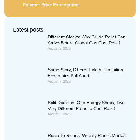
Polymer Price Expectation
Latest posts
Different Clocks: Why Crude Relief Can
Arrive Before Global Gas Cost Relief
August 9, 2026
Same Story, Different Math: Transition
Economics Pull Apart
August 7, 2026
Split Decision: One Energy Shock, Two
Very Different Paths to Cost Relief
August 6, 2026
Resin To Riches: Weekly Plastic Market