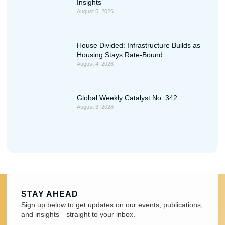
Insights
August 5, 2026
House Divided: Infrastructure Builds as
Housing Stays Rate-Bound
August 4, 2026
Global Weekly Catalyst No. 342
August 3, 2026
STAY AHEAD
Sign up below to get updates on our events, publications,
and insights—straight to your inbox.