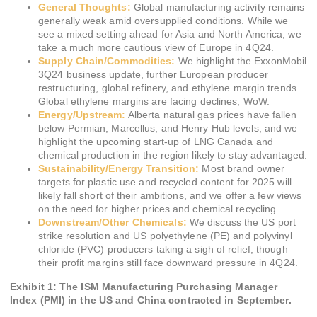
General Thoughts:
Global manufacturing activity remains
generally weak amid oversupplied conditions. While we
see a mixed setting ahead for Asia and North America, we
take a much more cautious view of Europe in 4Q24.
Supply Chain/Commodities:
We highlight the ExxonMobil
3Q24 business update, further European producer
restructuring, global refinery, and ethylene margin trends.
Global ethylene margins are facing declines, WoW.
Energy/Upstream:
Alberta natural gas prices have fallen
below Permian, Marcellus, and Henry Hub levels, and we
highlight the upcoming start-up of LNG Canada and
chemical production in the region likely to stay advantaged.
Sustainability/Energy Transition:
Most brand owner
targets for plastic use and recycled content for 2025 will
likely fall short of their ambitions, and we offer a few views
on the need for higher prices and chemical recycling.
Downstream/Other Chemicals:
We discuss the US port
strike resolution and US polyethylene (PE) and polyvinyl
chloride (PVC) producers taking a sigh of relief, though
their profit margins still face downward pressure in 4Q24.
Exhibit 1: The ISM Manufacturing Purchasing Manager
Index (PMI) in the US and China contracted in September.