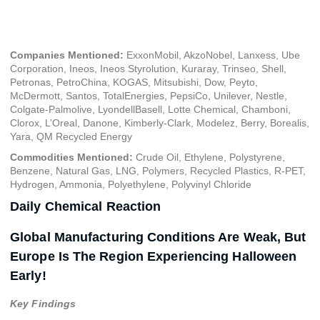
October 4, 2024
Companies Mentioned:
ExxonMobil, AkzoNobel, Lanxess, Ube
Corporation, Ineos, Ineos Styrolution, Kuraray, Trinseo, Shell,
Petronas, PetroChina, KOGAS, Mitsubishi, Dow, Peyto,
McDermott, Santos, TotalEnergies, PepsiCo, Unilever, Nestle,
Colgate-Palmolive, LyondellBasell, Lotte Chemical, Chamboni,
Clorox, L’Oreal, Danone, Kimberly-Clark, Modelez, Berry, Borealis,
Yara, QM Recycled Energy
Commodities Mentioned:
Crude Oil, Ethylene, Polystyrene,
Benzene, Natural Gas, LNG, Polymers, Recycled Plastics, R-PET,
Hydrogen, Ammonia, Polyethylene, Polyvinyl Chloride
Daily Chemical Reaction
Global Manufacturing Conditions Are Weak, But
Europe Is The Region Experiencing Halloween
Early!
Key Findings