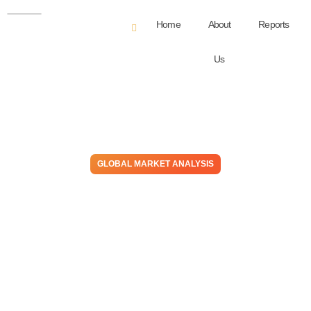
Home
About
Reports
Us
GLOBAL MARKET ANALYSIS
Global Manufacturing
Conditions Are Weak, But
Europe Is The Region
Experiencing Halloween
Early!