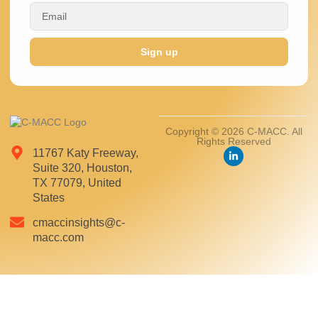
Sign up
Copyright © 2026 C-MACC. All
Rights Reserved
11767 Katy Freeway,
Suite 320, Houston,
TX 77079, United
States
cmaccinsights@c-
macc.com