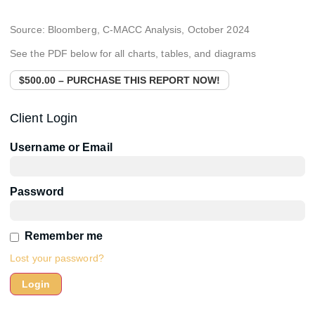
Source: Bloomberg, C-MACC Analysis, October 2024
See the PDF below for all charts, tables, and diagrams
$500.00 – PURCHASE THIS REPORT NOW!
Client Login
Username or Email
Password
Remember me
Lost your password?