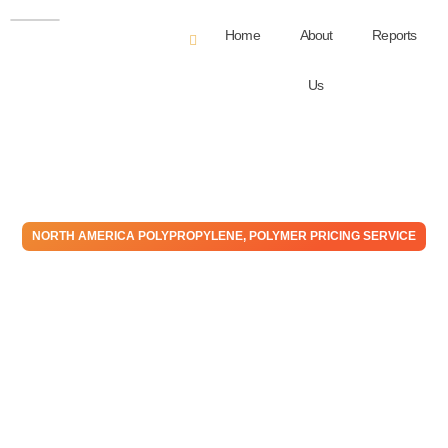
Home
About
Reports
Us
NORTH AMERICA POLYPROPYLENE
,
POLYMER PRICING SERVICE
Polypropylene – May – 2026
Monthly Price Expectation
Report
June 1, 2026