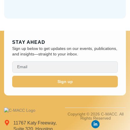
STAY AHEAD
Sign up below to get updates on our events, publications,
and insights—straight to your inbox.
Sign up
Copyright © 2026 C-MACC. All
Rights Reserved
11767 Katy Freeway,
Suite 320, Houston,