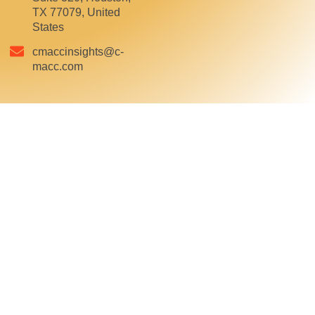
TX 77079, United
States
cmaccinsights@c-
macc.com