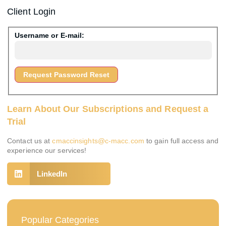
Client Login
Username or E-mail:
Learn About Our Subscriptions and Request a
Trial
Contact us at
cmaccinsights@c-macc.com
to gain full access and
experience our services!
LinkedIn
Popular Categories