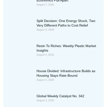
Economics Pull Apart
August 7, 2026
Split Decision: One Energy Shock, Two
Very Different Paths to Cost Relief
August 6, 2026
Resin To Riches: Weekly Plastic Market
Insights
August 5, 2026
House Divided: Infrastructure Builds as
Housing Stays Rate-Bound
August 4, 2026
Global Weekly Catalyst No. 342
August 3, 2026