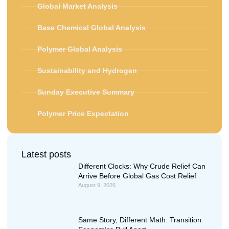
Global Market Analysis
Base Chemical Global Analysis
Polymer Global Analysis
Sustainability and Hydrogen
Sunday Executive Summary
Polymer Price Expectation
Latest posts
Different Clocks: Why Crude Relief Can
Arrive Before Global Gas Cost Relief
August 9, 2026
Same Story, Different Math: Transition